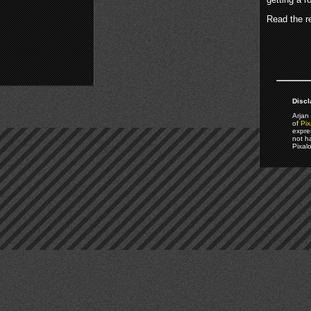
Read the re
Discl
Arjan 
of
Pix
expre
not h
Pixal