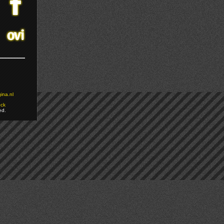
ina.nl
ock
ed.