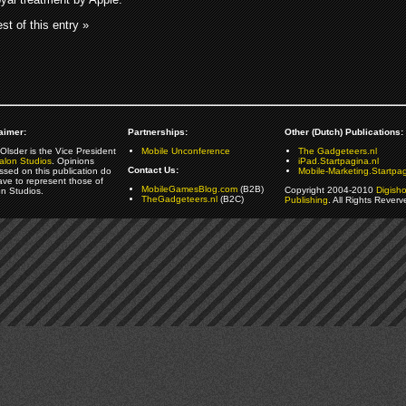
st of this entry »
aimer:
Partnerships:
Other (Dutch) Publications:
Olsder is the Vice President
Mobile Unconference
The Gadgeteers.nl
alon Studios
. Opinions
iPad.Startpagina.nl
Contact Us:
ssed on this publication do
Mobile-Marketing.Startpag
ave to represent those of
MobileGamesBlog.com
(B2B)
Copyright 2004-2010
Digish
on Studios.
TheGadgeteers.nl
(B2C)
Publishing
. All Rights Reverv