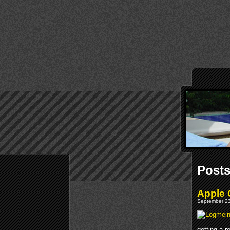
Posts
Apple 
September 23
getting a r