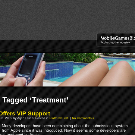
 Tagged ‘Treatment’
Offers VIP Support
rd, 2009 by Arjan Olsder Posted in
Platforms: iOS
|
No Comments »
Many developers have been complaining about the submissions system
from Apple since it was introduced. Now it seems some developers are
oyal treatment by Apple.