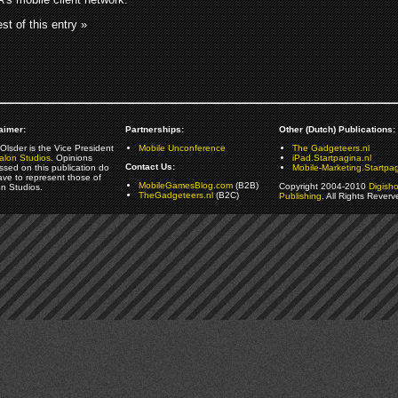
st of this entry »
aimer:
Partnerships:
Other (Dutch) Publications:
Olsder is the Vice President
Mobile Unconference
The Gadgeteers.nl
alon Studios
. Opinions
iPad.Startpagina.nl
Contact Us:
ssed on this publication do
Mobile-Marketing.Startpag
ave to represent those of
MobileGamesBlog.com
(B2B)
Copyright 2004-2010
Digish
on Studios.
TheGadgeteers.nl
(B2C)
Publishing
. All Rights Reverv