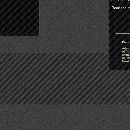
Read the re
Discl
Arjan 
of
Pix
expre
not h
Pixal