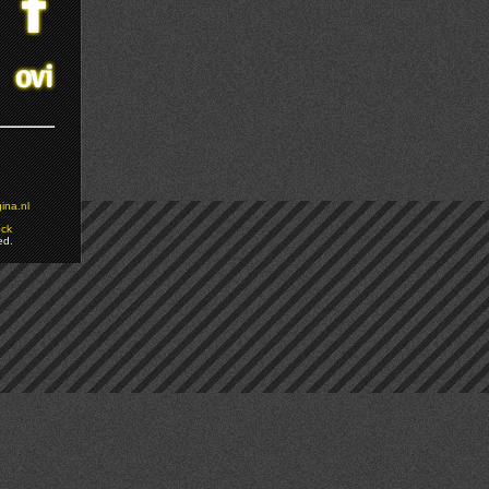
ina.nl
ock
ed.