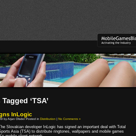
 Tagged ‘TSA’
gns InLogic
9 by Arjan Olsder Posted in
Distribution
|
No Comments »
The Slovakian developer InLogic has signed an important deal with Total
Sports Asia (TSA) to distribute ringtones, wallpapers and mobile games
’s mobile client network.