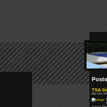
Posts
TSA Si
May 12th, 200
across TSA