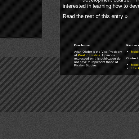
interested in learning how to deve
Read the rest of this entry »
Disclaimer:
Partners
Arjan Olsder is the Vice President
Mobil
of
Pixalon Studios
. Opinions
Contact 
expressed on this publication do
not have to represent those of
Mobi
Pixalon Studios.
TheGa