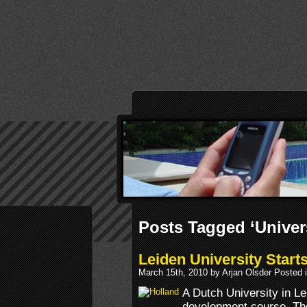
Posts Tagged ‘Univers
Leiden University Star
March 15th, 2010 by Arjan Olsder Posted 
A Dutch University in Le
development course. The