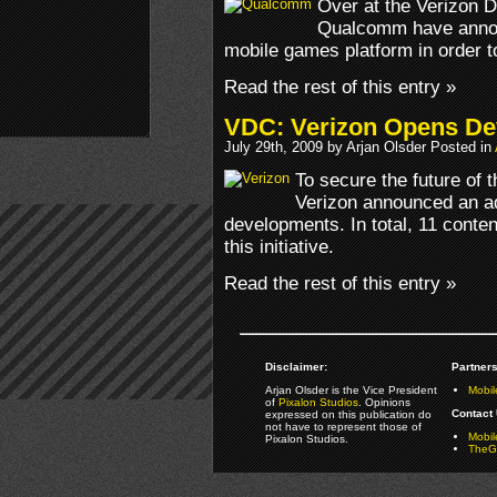
Over at the Verizon 
Qualcomm have annou
mobile games platform in order 
Read the rest of this entry »
VDC: Verizon Opens De
July 29th, 2009 by Arjan Olsder Posted in
To secure the future of 
Verizon announced an adv
developments. In total, 11 conte
this initiative.
Read the rest of this entry »
Disclaimer:
Partners
Arjan Olsder is the Vice President
Mobil
of
Pixalon Studios
. Opinions
Contact 
expressed on this publication do
not have to represent those of
Mobi
Pixalon Studios.
TheGa