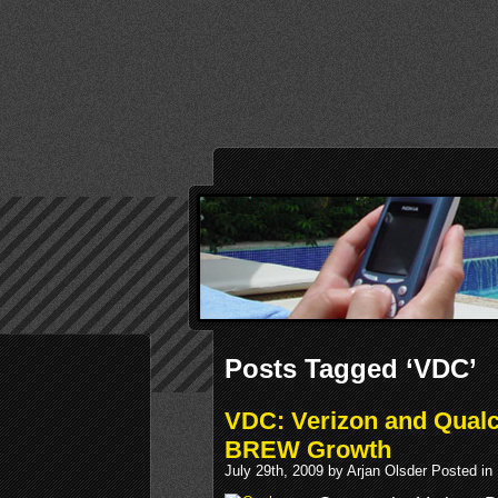
Posts Tagged ‘VDC’
VDC: Verizon and Qual
BREW Growth
July 29th, 2009 by Arjan Olsder Posted in