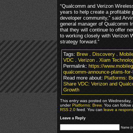
“Qualcomm and Verizon Wireless
years to help create a profitable
developer community,” said Arvi
general manager of Qualcomm In
that they will continue to offer
to working closely with Verizon W
strategy forward.”
Tags:
Brew
.
Discovery
.
Mobil
VDC
.
Verizon
.
Xiam Technolo
Permalink:
https://www.mobile
qualcomm-announce-plans-for-
Read more about:
Platforms: B
Share VDC: Verizon and Qual
Growth
This entry was posted on Wednesday, J
under
Platforms: Brew
. You can follow
RSS 2.0
feed. You can
leave a respon
Leave a Reply
Name (r