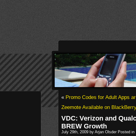
«
Promo Codes for Adult Apps a
Zeemote Available on BlackBerr
VDC: Verizon and Qual
BREW Growth
July 29th, 2009 by Arjan Olsder Posted in