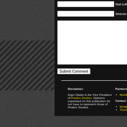
Mail (wil
Website
Disclaimer:
Partners
Arjan Olsder is the Vice President
Mobil
of
Pixalon Studios
. Opinions
Contact 
expressed on this publication do
not have to represent those of
Mobi
Pixalon Studios.
TheGa