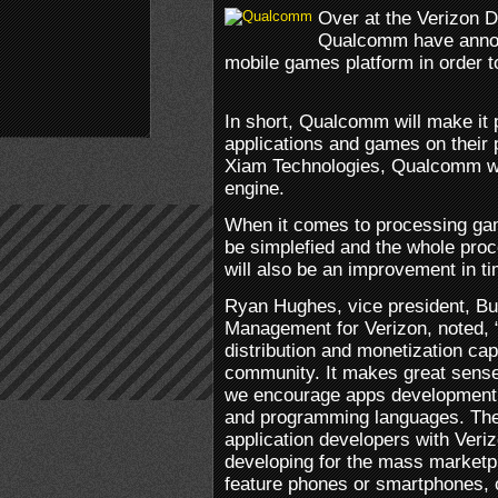
Over at the Verizon 
Qualcomm have annou
mobile games platform in order 
In short, Qualcomm will make it p
applications and games on their 
Xiam Technologies, Qualcomm wi
engine.
When it comes to processing game
be simplefied and the whole proc
will also be an improvement in t
Ryan Hughes, vice president, B
Management for Verizon, noted, 
distribution and monetization cap
community. It makes great sense
we encourage apps development i
and programming languages. Ther
application developers with Veri
developing for the mass marketp
feature phones or smartphones, o