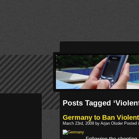
Posts Tagged ‘Violen
Germany to Ban Violen
March 23rd, 2009 by Arjan Olsder Posted 
Following the shooting 