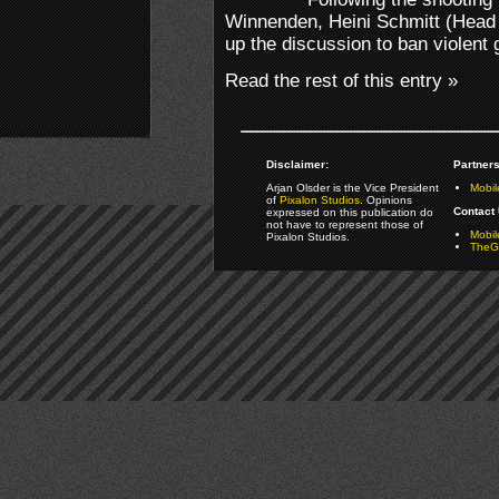
Winnenden, Heini Schmitt (Head o
up the discussion to ban violent
Read the rest of this entry »
Disclaimer:
Partners
Arjan Olsder is the Vice President
Mobil
of
Pixalon Studios
. Opinions
Contact 
expressed on this publication do
not have to represent those of
Mobi
Pixalon Studios.
TheGa