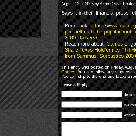
August 12th, 2005 by Arjan Olsder Posted
Says it in their financial press r
Permalink:
https://www.mobile
phil-hellmuth-the-popular-mo
200000-users/
Read more about:
Games
or g
Share Texas Hold’em by Phil H
from Summus, Surpasses 200,
This entry was posted on Friday, Augus
Games
. You can follow any responses 
You can skip to the end and leave a res
Leave a Reply
Name (r
Mail (wil
Website