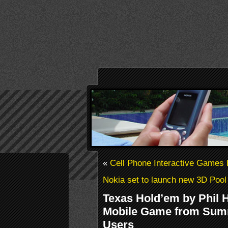
«
Cell Phone Interactive Games
Nokia set to launch new 3D Poo
Texas Hold’em by Phil H
Mobile Game from Sum
Users