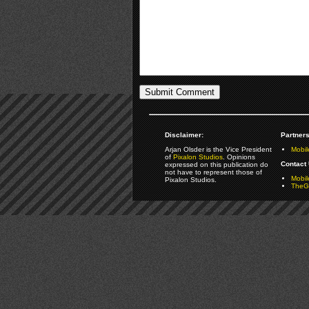
Disclaimer:
Partners
Arjan Olsder is the Vice President
Mobil
of
Pixalon Studios
. Opinions
Contact 
expressed on this publication do
not have to represent those of
Mobi
Pixalon Studios.
TheGa