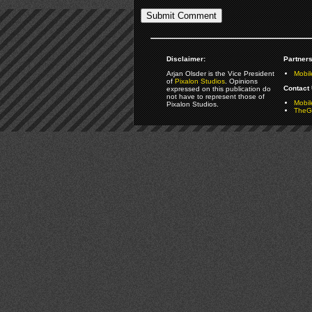
Disclaimer:
Partners
Arjan Olsder is the Vice President
Mobil
of
Pixalon Studios
. Opinions
Contact 
expressed on this publication do
not have to represent those of
Mobi
Pixalon Studios.
TheGa