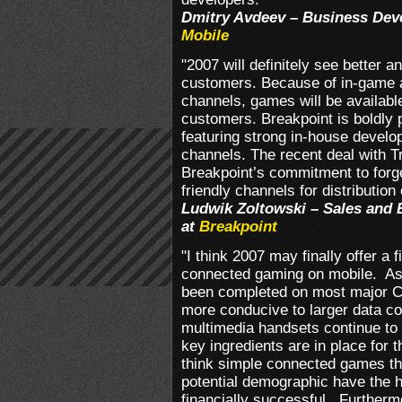
Dmitry Avdeev – Business De
Mobile
"2007 will definitely see better
customers. Because of in-game a
channels, games will be availabl
customers. Breakpoint is boldly p
featuring strong in-house develo
channels. The recent deal with
Breakpoint’s commitment to forg
friendly channels for distribution 
Ludwik Zoltowski – Sales and 
at
Breakpoint
"I think 2007 may finally offer a f
connected gaming on mobile. A
been completed on most major Ca
more conducive to larger data 
multimedia handsets continue to pr
key ingredients are in place for
think simple connected games tha
potential demographic have the h
financially successful. Furthermo