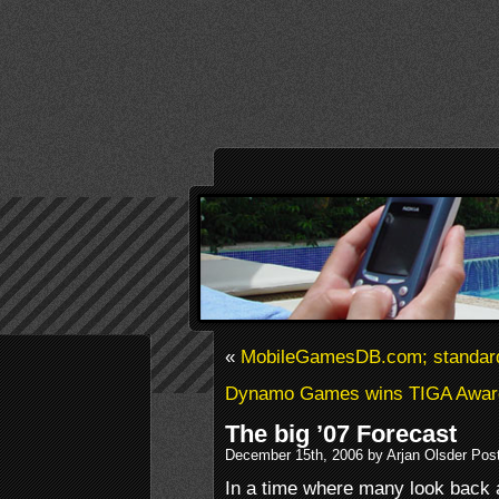
«
MobileGamesDB.com; standard
Dynamo Games wins TIGA Awar
The big ’07 Forecast
December 15th, 2006 by Arjan Olsder Pos
In a time where many look back a