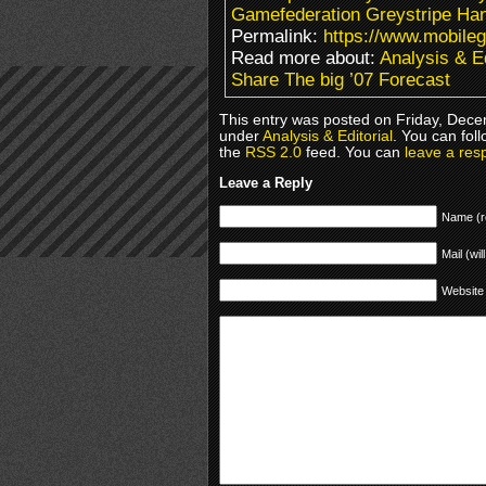
Gamefederation Greystripe H
Permalink:
https://www.mobile
Read more about:
Analysis & Ed
Share The big ’07 Forecast
This entry was posted on Friday, Decem
under
Analysis & Editorial
. You can fol
the
RSS 2.0
feed. You can
leave a res
Leave a Reply
Name (r
Mail (wil
Website