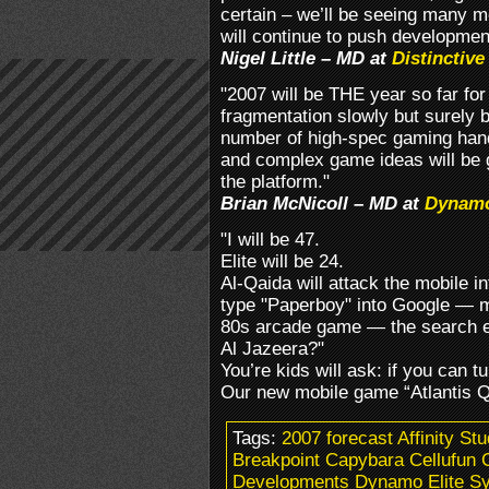
certain – we’ll be seeing many m
will continue to push developmen
Nigel Little – MD at
Distinctiv
"2007 will be THE year so far fo
fragmentation slowly but surely 
number of high-spec gaming hand
and complex game ideas will be g
the platform."
Brian McNicoll – MD at
Dynam
"I will be 47.
Elite will be 24.
Al-Qaida will attack the mobile in
type "Paperboy" into Google — m
80s arcade game — the search en
Al Jazeera?"
You’re kids will ask: if you can 
Our new mobile game “Atlantis Qu
Tags:
2007 forecast Affinity St
Breakpoint Capybara Cellufun 
Developments Dynamo Elite S