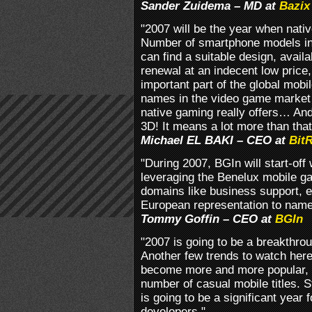
Sander Zuidema – MD at
Bazix
"2007 will be the year when nativ
Number of smartphone models in
can find a suitable design, avail
renewal at an indecent low price,
important part of the global mobi
names in the video game market w
native gaming really offers… An
3D! It means a lot more than that
Michael EL BAKI – CEO at
Bit
"During 2007, BGIn will start-off 
leveraging the Benelux mobile g
domains like business support, ed
European representation to name
Tommy Goffin – CEO at
BGIn
"2007 is going to be a breakthro
Another few trends to watch here
become more and more popular, a
number of casual mobile titles. S
is going to be a significant year
developers."