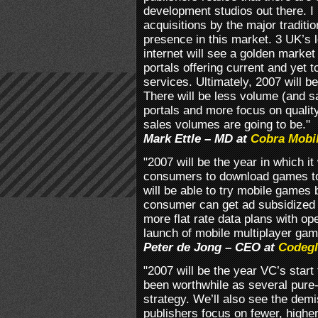
development studios out there. I 
acquisitions by the major traditi
presence in this market. 3 UK’s l
internet will see a golden market
portals offering current and yet 
services. Ultimately, 2007 will be
There will be less volume (and 
portals and more focus on quali
sales volumes are going to be."
Mark Ettle – MD at
Cobra Mobi
"2007 will be the year in which it
consumers to download games to
will be able to try mobile games
consumer can get ad subsidized g
more flat rate data plans with op
launch of mobile multiplayer gam
Peter de Jong – CEO at
Codeg
"2007 will be the year VC’s start 
been worthwhile as several pure-
strategy. We’ll also see the de
publishers focus on fewer, higher 