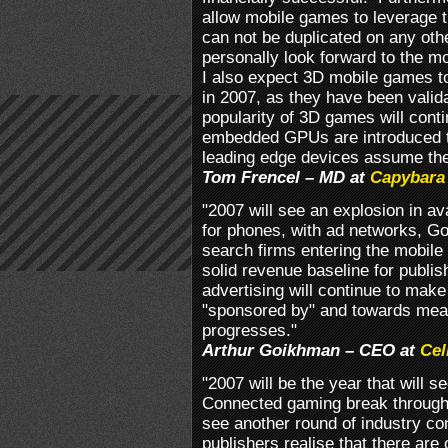
allow mobile games to leverage t
can not be duplicated on any ot
personally look forward to the mo
I also expect 3D mobile games to
in 2007, as they have been valid
popularity of 3D games will cont
embedded GPUs are introduced to
leading edge devices assume th
Tom Frencel – MD at
Capybara
"2007 will see an explosion in av
for phones, with ad networks, G
search firms entering the mobile
solid revenue baseline for publi
advertising will continue to make
"sponsored by" and towards mea
progresses."
Arthur Goikhman – CEO at
Cel
"2007 will be the year that will
Connected gaming break through 
see another round of industry co
publishers realise that there are 