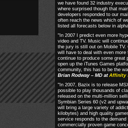
we have found 32 industry execut
where surprised though that mai
developers responded to our mail
often reach the news which of w
listed all forecasts below in alph
"In 2007 I predict even more hy
video and TV. Music will continue
the jury is still out on Mobile T
will have to deal with even more f
continue to produce some great 
open up the iTunes Games platfo
community, this has to be the wa
Brian Rodway – MD at
Affinity
"In 2007, Bazix is to release M
possible to play thousands of cla
released on the multi-million se
Symbian Series 60 (v2 and upwar
will bring a large variety of addi
kilobytes) and high quality games
service responds to the demand fo
commercially proven game conce