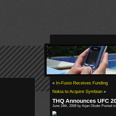
«
In-Fusio Receives Funding
Nokia to Acquire Symbian
»
THQ Announces UFC 20
June 24th, 2008 by Arjan Olsder Posted i