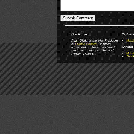
Disclaimer:
Partners
Arjan Olsder is the Vice President
Mobil
of
Pixalon Studios
. Opinions
Contact 
expressed on this publication do
not have to represent those of
Mobi
Pixalon Studios.
TheGa