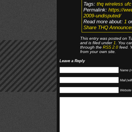
Tags:
thq wireless uf
Permalink:
https://w
2009-undisputed/
Read more about:
1
or
Share THQ Announce
This entry was posted on T
and is filed under
1
. You ca
through the
RSS 2.0
feed. 
from your own site.
Leave a Reply
Name (r
Mail (wil
Website