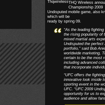
THQ Wireless announ
Championship 2009
Undisputed mobile game, also 
which will be
ready by spring 09.
“As the leading fightin
the rising popularity of
mixed martial arts ex
Undisputed the perfect 
portfolio,” said Bob Anie
worldwide marketing, 
certain to be the most r
including advanced coll
that incorporate individu
“UFC offers the fightin
innovative look inside t
sporting event in the w
UFC. “UFC 2009 Undispu
opportunity for us to e
audience and allow fans