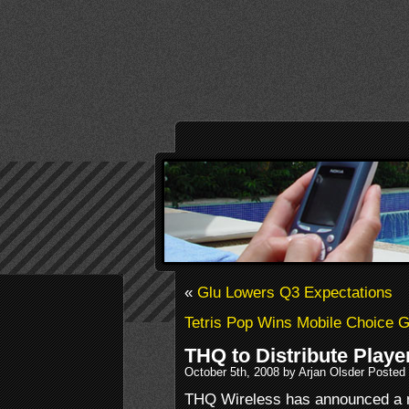
«
Glu Lowers Q3 Expectations
Tetris Pop Wins Mobile Choice 
THQ to Distribute Play
October 5th, 2008 by Arjan Olsder Posted
THQ Wireless has announced a