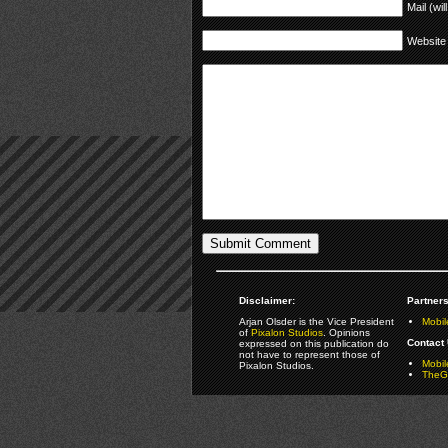
Mail (wil
Website
Disclaimer:
Partners
Arjan Olsder is the Vice President
Mobil
of
Pixalon Studios
. Opinions
Contact 
expressed on this publication do
not have to represent those of
Mobi
Pixalon Studios.
TheGa