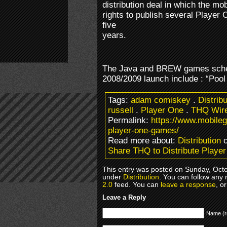
distribution deal in which the mo
rights to publish several Player
five
years.
The Java and BREW games sche
2008/2009 launch include : “Pool
Tags:
adam comiskey
.
Distrib
russell
.
Player One
.
THQ Wire
Permalink:
https://www.mobileg
player-one-games/
Read more about:
Distribution
o
Share THQ to Distribute Play
This entry was posted on Sunday, Octob
under
Distribution
. You can follow any 
2.0
feed. You can
leave a response
, o
Leave a Reply
Name (r