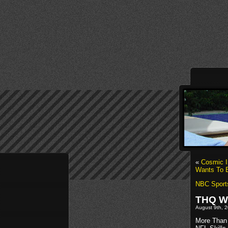
«
Cosmic I
Wants To B
NBC Sport
THQ Wi
August 9th, 2
More Than 