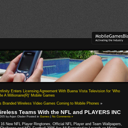
nfinity Enters Licensing Agreement With Buena Vista Television for ‘Who
e A Millionaire(R)’ Mobile Games
s Branded Wireless Video Games Coming to Mobile Phones
»
reless Teams With the NFL and PLAYERS INC
005 by Arjan Olsder Posted in
Games
|
No Comments »
16 New NFL Player Ringtones, Official NFL Player and Team Wallpapers,