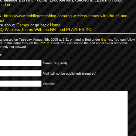
 Challenge and NFL Football 2006 Are All Expected to Launch on Major
ead on …
k:
https://www.mobilegamesblog.com/thq-wireless-teams-with-the-nfl-and-
nc/
re about:
Games
or go back
Home
HQ Wireless Teams With the NFL and PLAYERS INC
as posted on Tuesday, August 9th, 2005 at 5:31 pm and is filed under
Games
. You can follow
s to this entry through the
RSS 2.0
feed. You can skip to the end and leave a response.
rrently not allowed.
ly
Name (required)
Mail (will not be published) (required)
Website