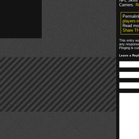
NFL Skills
Carriers.
R
Permalin
players-i
Read mo
Share T
This entry w
any response
Pinging is cu
Leave a Rep