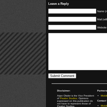
Leave a Reply
Name (r
Mail (wil
Website
Disclaimer:
Partners
Arjan Olsder is the Vice President
Mobil
of
Pixalon Studios
. Opinions
Contact 
expressed on this publication do
not have to represent those of
Mobi
Pixalon Studios.