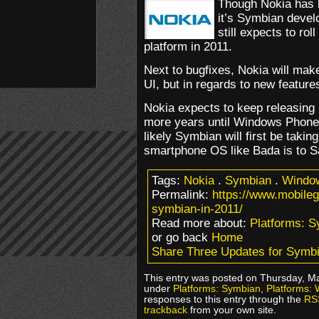
Though Nokia has b
it’s Symbian devel
still expects to ro
platform in 2011.
Next to bugfixes, Nokia will ma
UI, but in regards to new features
Nokia expects to keep releasing 
more years until Windows Phone 7
likely Symbian will first be takin
smartphone OS like Bada is to 
Tags:
Nokia
.
Symbian
.
Windo
Permalink:
https://www.mobile
symbian-in-2011/
Read more about:
Platforms: 
or go back
Home
Share Three Updates for Symbi
This entry was posted on Thursday, Mar
under
Platforms: Symbian
,
Platforms:
responses to this entry through the
RS
trackback
from your own site.