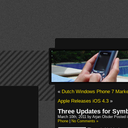
«
Dutch Windows Phone 7 Marke
Apple Releases iOS 4.3
»
Three Updates for Symb
March 10th, 2011 by Arjan Olsder Posted 
Phone
|
No Comments »