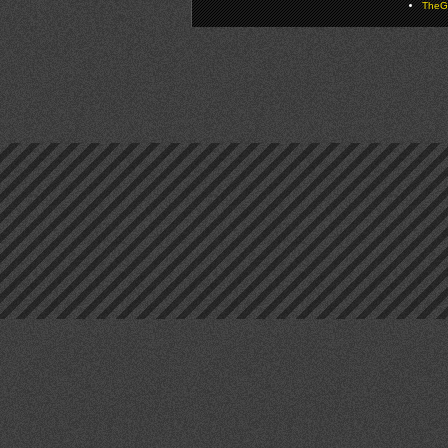
TheGa