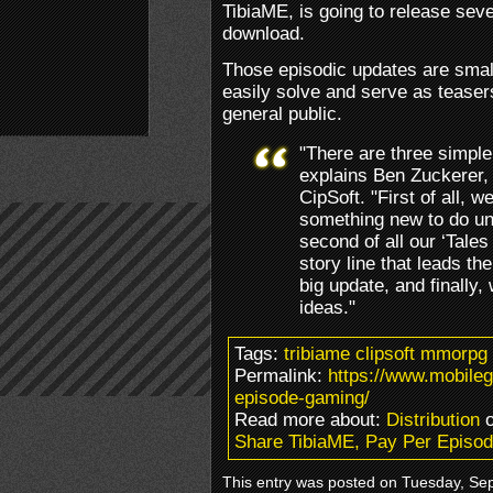
TibiaME, is going to release sev
download.
Those episodic updates are smal
easily solve and serve as teaser
general public.
"There are three simple
explains Ben Zuckerer,
CipSoft. "First of all, 
something new to do unt
second of all our ‘Tales
story line that leads t
big update, and finally,
ideas."
Tags:
tribiame clipsoft mmorpg
Permalink:
https://www.mobile
episode-gaming/
Read more about:
Distribution
o
Share TibiaME, Pay Per Episo
This entry was posted on Tuesday, Sep