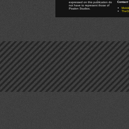
Contact 
expressed on this publication do
not have to represent those of
Mobi
Pixalon Studios.
TheGa