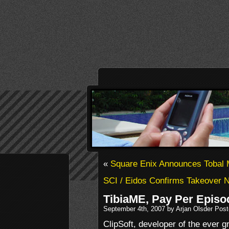
«
Square Enix Announces Tobal
SCI / Eidos Confirms Takeover N
TibiaME, Pay Per Epis
September 4th, 2007 by Arjan Olsder Pos
ClipSoft, developer of the ever