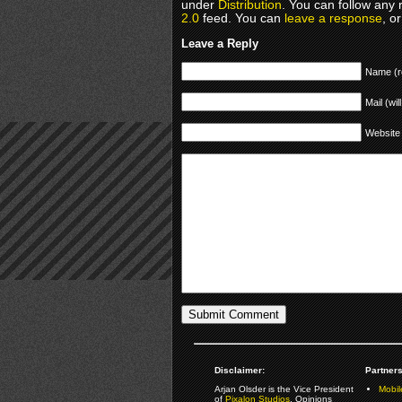
under
Distribution
. You can follow any 
2.0
feed. You can
leave a response
, o
Leave a Reply
Name (r
Mail (wil
Website
Disclaimer:
Partners
Arjan Olsder is the Vice President
Mobil
of
Pixalon Studios
. Opinions