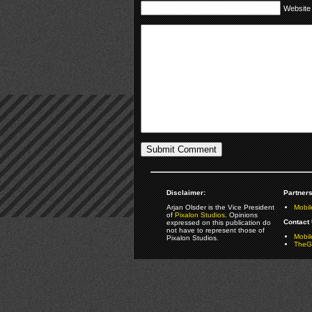
Website
Disclaimer:
Partners
Arjan Olsder is the Vice President
Mobil
of
Pixalon Studios
. Opinions
Contact 
expressed on this publication do
not have to represent those of
Mobi
Pixalon Studios.
TheGa