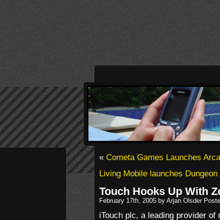
«
Cometa Games Launches Arcad
Living Mobile launches Dungeon
Touch Hooks Up With Z
February 17th, 2005 by Arjan Olsder Post
iTouch plc, a leading provider of