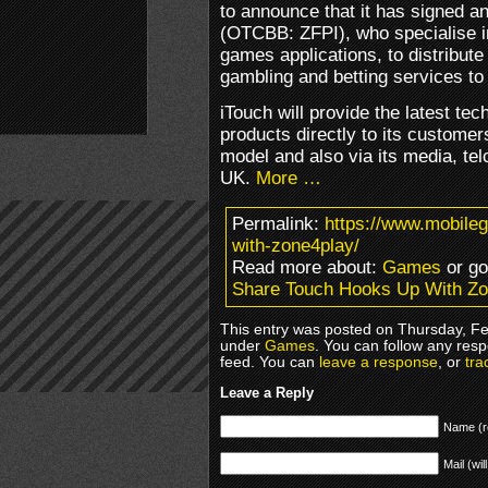
to announce that it has signed 
(OTCBB: ZFPI), who specialise in
games applications, to distribute
gambling and betting services to
iTouch will provide the latest tec
products directly to its customer
model and also via its media, tel
UK.
More …
Permalink:
https://www.mobile
with-zone4play/
Read more about:
Games
or g
Share Touch Hooks Up With Z
This entry was posted on Thursday, Feb
under
Games
. You can follow any resp
feed. You can
leave a response
, or
tra
Leave a Reply
Name (r
Mail (wil