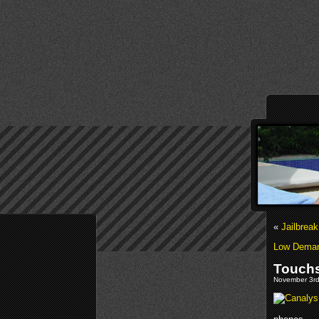
«
Jailbrea
Low Demand
Touchs
November 3rd