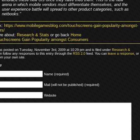
arena in which mobile vendors must differentiate themselves, and the
user experience battle will spread to other product categories, such as
netbooks.”
k:
https://www.mobilegamesblog.com/touchscreens-gain-popularity-amongst-
rs/
re about:
Research & Stats
or go back
Home
uchscreens Gain Popularity amongst Consumers
as posted on Tuesday, November 3rd, 2009 at 10:29 pm and is filed under
Research &
n follow any responses to this entry through the
RSS 2.0
feed. You can
leave a response
, or
om your own site.
ly
Name (required)
Mail (will not be published) (required)
Website