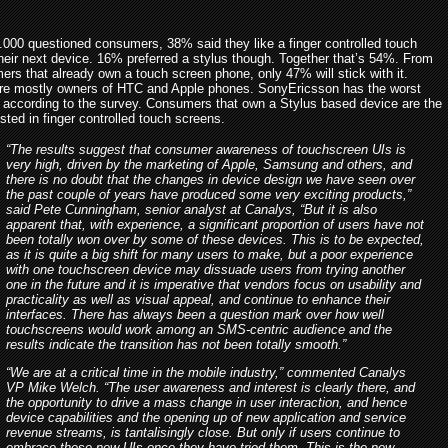
.000 questioned consumers, 38% said they like a finger controlled touch
their next device. 16% preferred a stylus though. Together that’s 54%. From
ers that already own a touch screen phone, only 47% will stick with it.
e mostly owners of HTC and Apple phones. SonyEricsson has the worst
 according to the survey. Consumers that own a Stylus based device are the
ested in finger controlled touch screens.
“The results suggest that consumer awareness of touchscreen UIs is
very high, driven by the marketing of Apple, Samsung and others, and
there is no doubt that the changes in device design we have seen over
the past couple of years have produced some very exciting products,”
said Pete Cunningham, senior analyst at Canalys, “But it is also
apparent that, with experience, a significant proportion of users have not
been totally won over by some of these devices. This is to be expected,
as it is quite a big shift for many users to make, but a poor experience
with one touchscreen device may dissuade users from trying another
one in the future and it is imperative that vendors focus on usability and
practicality as well as visual appeal, and continue to enhance their
interfaces. There has always been a question mark over how well
touchscreens would work among an SMS-centric audience and the
results indicate the transition has not been totally smooth.”
“We are at a critical time in the mobile industry,” commented Canalys
VP Mike Welch. “The user awareness and interest is clearly there, and
the opportunity to drive a mass change in user interaction, and hence
device capabilities and the opening up of new application and service
revenue streams, is tantalisingly close. But only if users continue to
embrace these new UIs once they have tried them. This is the new