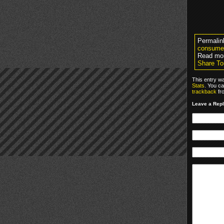
Permalin
consume
Read mo
Share To
This entry w
Stats
. You ca
trackback
fr
Leave a Rep