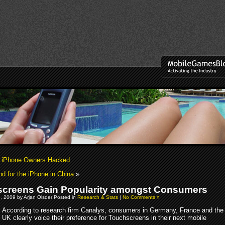
k iPhone Owners Hacked
 for the iPhone in China
»
creens Gain Popularity amongst Consumers
, 2009 by Arjan Olsder Posted in
Research & Stats
|
No Comments »
According to research firm Canalys, consumers in Germany, France and the
UK clearly voice their preference for Touchscreens in their next mobile