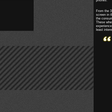
phones.
From the 3
screen in 
the consum
These wher
experience
least inter