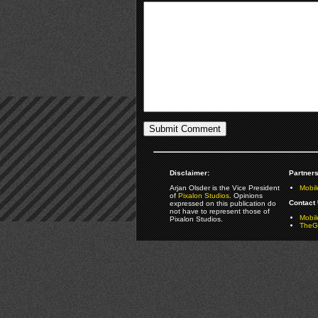
Disclaimer:
Partners
Arjan Olsder is the Vice President
Mobil
of
Pixalon Studios
. Opinions
Contact 
expressed on this publication do
not have to represent those of
Mobi
Pixalon Studios.
TheGa