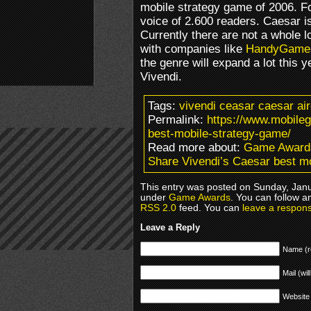
mobile strategy game of 2006. Fo
voice of 2.600 readers. Caesar i
Currently there are not a whole l
with companies like
HandyGame
the genre will expand a lot this 
Vivendi.
Tags:
vivendi ceasar caesar ai
Permalink:
https://www.mobile
best-mobile-strategy-game/
Read more about:
Game Award
Share Vivendi’s Caesar best m
This entry was posted on Sunday, Janua
under
Game Awards
. You can follow a
RSS 2.0
feed. You can
leave a respon
Leave a Reply
Name (r
Mail (wil
Website