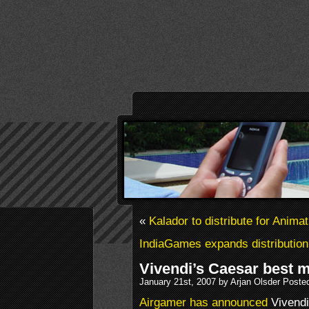
«
Kalador to distribute for Anima
IndiaGames expands distribution
Vivendi’s Caesar best 
January 21st, 2007 by Arjan Olsder Poste
Airgamer has announced
Vivendi