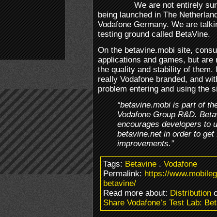
We are not entirely sure
being launched in The Netherlands
Vodafone Germany. We are talkin
testing ground called BetaVine.
On the betavine.mobi site, cons
applications and games, but are 
the quality and stability of them. 
really Vodafone branded, and wi
problem entering and using the si
“betavine.mobi is part of th
Vodafone Group R&D. Betavi
encourages developers to u
betavine.net in order to g
improvements.”
Tags:
Betavine
.
Vodafone
Permalink:
https://www.mobile
betavine/
Read more about:
Distribution
o
Share Vodafone’s Test Lab: Be