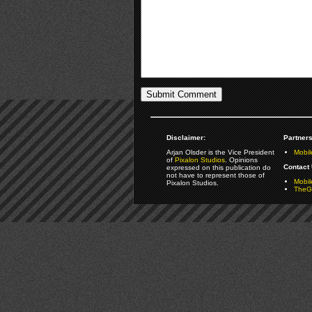
Disclaimer:
Partners
Arjan Olsder is the Vice President
Mobil
of
Pixalon Studios
. Opinions
Contact 
expressed on this publication do
not have to represent those of
Mobi
Pixalon Studios.
TheGa