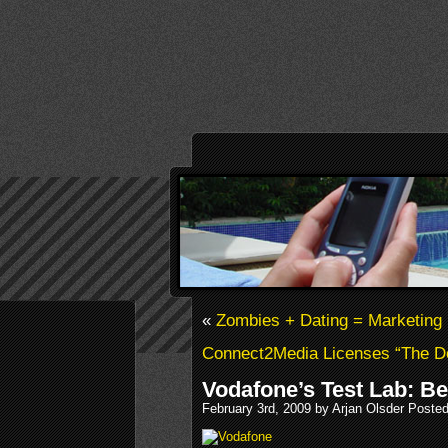
«
Zombies + Dating = Marketing
Connect2Media Licenses “The D
Vodafone’s Test Lab: B
February 3rd, 2009 by Arjan Olsder Poste