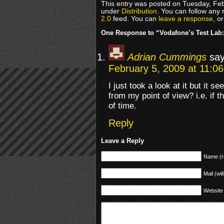
This entry was posted on Tuesday, Feb
under
Distribution
. You can follow any 
2.0
feed. You can
leave a response
, o
One Response to “Vodafone’s Test Lab:
Adrian Cummings
say
February 5, 2009 at 11:0
I just took a look at it but it s
from my point of view? i.e. if t
of time.
Reply
Leave a Reply
Name (r
Mail (wil
Website