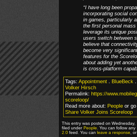
“I have long been propa
incorporating social co
in games, particularly 
the first personal mass
leverage its unique pos
users switch between s
believe that connectivit
become very significan
features for the Scoreloo
about adding yet anothe
is cross-platform capabi
Tags:
Appointment
.
BlueBeck
Volker Hirsch
Permalink:
https://www.mobile
scoreloop/
Read more about:
People
or go
Share Volker Joins Scoreloop
This entry was posted on Wednesday, 
filed under
People
. You can follow any
2.0
feed. You can
leave a response
, o