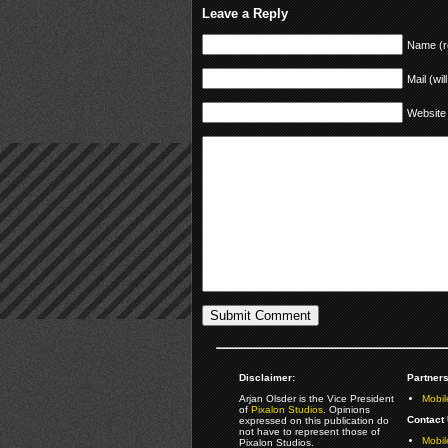
Leave a Reply
Name (r
Mail (wil
Website
Disclaimer:
Partners
Arjan Olsder is the Vice President
Mobil
of
Pixalon Studios
. Opinions
Contact 
expressed on this publication do
not have to represent those of
Mobi
Pixalon Studios.