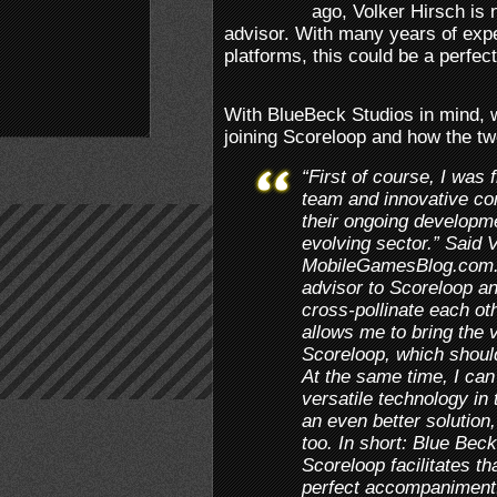
ago, Volker Hirsch is 
advisor. With many years of expe
platforms, this could be a perfec
With BlueBeck Studios in mind, 
joining Scoreloop and how the tw
“First of course, I was 
team and innovative co
their ongoing developmen
evolving sector.” Said 
MobileGamesBlog.com. “
advisor to Scoreloop a
cross-pollinate each ot
allows me to bring the 
Scoreloop, which should
At the same time, I can
versatile technology in 
an even better solution,
too. In short: Blue Beck
Scoreloop facilitates tha
perfect accompaniment