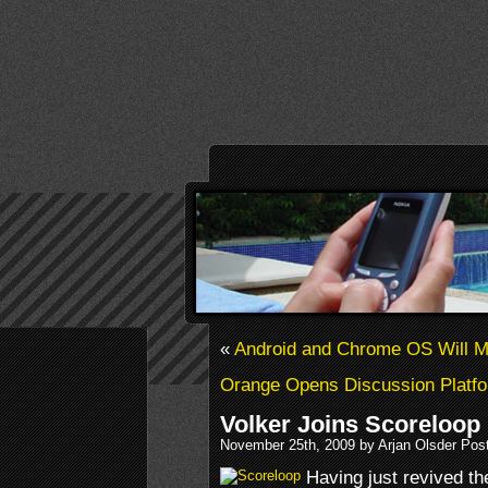
«
Android and Chrome OS Will 
Orange Opens Discussion Platf
Volker Joins Scoreloop
November 25th, 2009 by Arjan Olsder Pos
Having just revived t