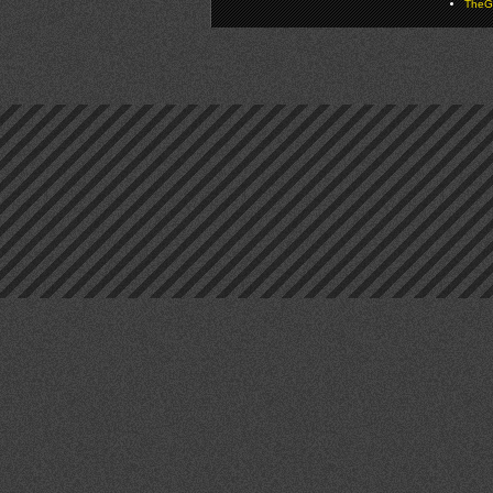
TheGa