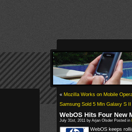
«
Mozilla Works on Mobile Oper
Samsung Sold 5 Mln Galaxy S II
WebOS Hits Four New 
July 31st, 2011 by Arjan Olsder Posted in
WebOS keeps rollin