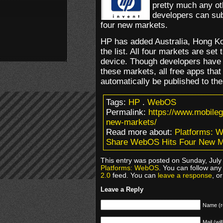
pretty much any o
developers can sub
four new markets.
HP has added Australia, Hong K
the list. All four markets are se
device. Though developers have t
these markets, all free apps that a
automatically be published to th
Tags:
HP
.
WebOS
Permalink:
https://www.mobile
new-markets/
Read more about:
Platforms: 
Share WebOS Hits Four New M
This entry was posted on Sunday, July 
Platforms: WebOS
. You can follow any
2.0
feed. You can
leave a response
, o
Leave a Reply
Name (r
Mail (wil