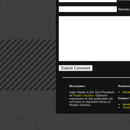
Website
Disclaimer:
Partners
Arjan Olsder is the Vice President
Mobil
of
Pixalon Studios
. Opinions
Contact 
expressed on this publication do
not have to represent those of
Mobi
Pixalon Studios.
TheGa