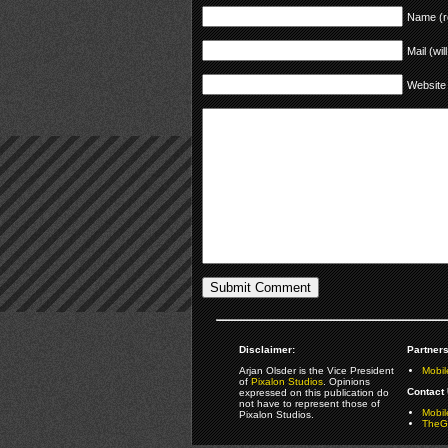
Name (r
Mail (wil
Website
Disclaimer:
Partners
Arjan Olsder is the Vice President
Mobil
of
Pixalon Studios
. Opinions
Contact 
expressed on this publication do
not have to represent those of
Mobi
Pixalon Studios.
TheGa