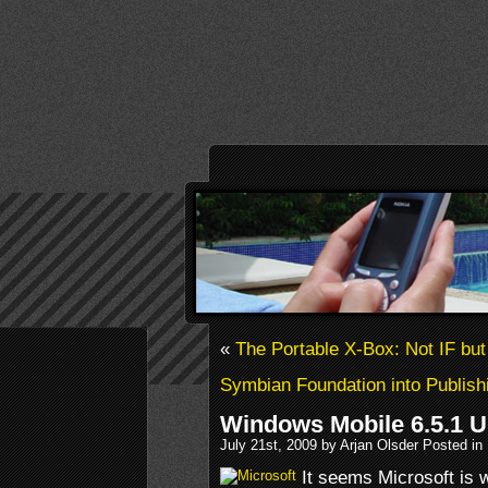
«
The Portable X-Box: Not IF bu
Symbian Foundation into Publish
Windows Mobile 6.5.1 
July 21st, 2009 by Arjan Olsder Posted in
It seems Microsoft is 