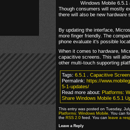
Windows Mobile 6.5.1 a
Though consumers will mostly ex
there will also be new hardware 
By updating the interface, Micr
more finger friendly. The company
phone evaluate it's possible loc
When it comes to hardware, Micros
capacitive screens. This will al
other multi-touch supporting plat
Tags:
6.5.1
.
Capacitive Screen
Permalink:
https://www.mobile
5-1-updates/
Read more about:
Platforms: 
Share Windows Mobile 6.5.1 U
This entry was posted on Tuesday, July
Platforms: Windows Mobile
. You can f
the
RSS 2.0
feed. You can
leave a res
Leave a Reply