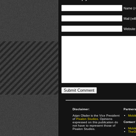
Name (r
Mail (wil
Website
Disclaimer:
Partners
Arjan Olsder is the Vice President
Mobil
of
Pixalon Studios
. Opinions
Contact 
expressed on this publication do
not have to represent those of
Mobi
Pixalon Studios.
TheGa