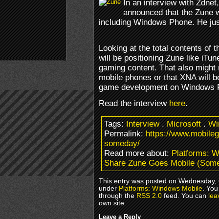
In an interview with Zdnet
announced that the Zune w
including Windows Phone. He just
Looking at the total contents of t
will be positioning Zune like iTun
gaming content. That also might 
mobile phones or that XNA will 
game development on Windows 
Read the interview
here
.
Tags:
Interview
.
Microsoft
.
Wi
Permalink:
https://www.mobile
someday/
Read more about:
Platforms: 
Share Zune Goes Mobile (Som
This entry was posted on Wednesday, O
under
Platforms: Windows Mobile
. You
through the
RSS 2.0
feed. You can
lea
own site.
Leave a Reply