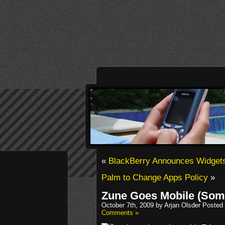
«
BlackBerry Announces Widgets
Palm to Change Apps Policy
»
Zune Goes Mobile (Som
October 7th, 2009 by Arjan Olsder Posted
Comments »