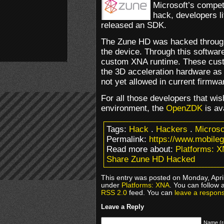
Microsoft’s compet
hack, developers li
released an SDK.
The Zune HD was hacked through
the device. Through this softwar
custom XNA runtime. These cust
the 3D acceleration hardware as 
not yet allowed in current firmwa
For all those developers that wis
environment, the
OpenZDK
is av
Tags:
Hack
.
Hackers
.
Microso
Permalink:
https://www.mobile
Read more about:
Platforms: 
Share Zune HD Hacked
This entry was posted on Monday, April
under
Platforms: XNA
. You can follow 
RSS 2.0
feed. You can
leave a respon
Leave a Reply
Name (r