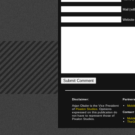
Mail (wil
Website
Disclaimer:
Partners
Arjan Olsder is the Vice President
Mobil
of
Pixalon Studios
. Opinions
Contact 
expressed on this publication do
not have to represent those of
Mobi
Pixalon Studios.
TheGa