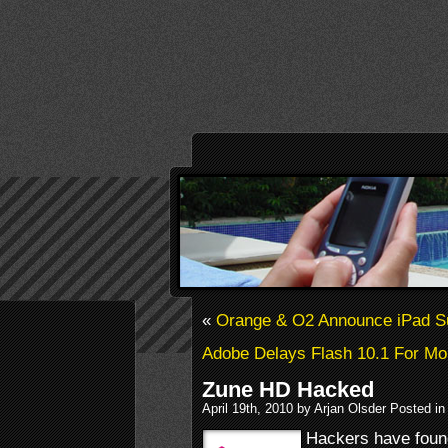
«
Orange & O2 Announce iPad S
Adobe Delays Flash 10.1 For Mo
Zune HD Hacked
April 19th, 2010 by Arjan Olsder Posted i
Hackers have found