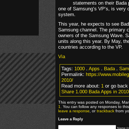
statements on their Bada 
one of Samsung’s VP’s, is very c
system.
This year, he expects to see Bad
Samsung channel. The primary 
owners of the Samsung Wave. Sa
units along this year. By May, the
countries according to the VP.
Via
Tags:
1000
.
Apps
.
Bada
.
Sam
Permalink:
https://www.mobile
2010/
Read more about:
1
or go bac
Share 1.000 Bada Apps in 2010
This entry was posted on Monday, Marc
1
. You can follow any responses to thi
leave a response
, or
trackback
from yo
Leave a Reply
Name (r