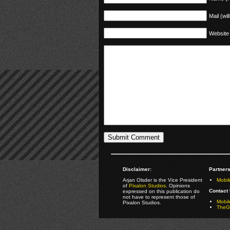
Mail (wil
Website
Disclaimer:
Partners
Arjan Olsder is the Vice President
Mobil
of
Pixalon Studios
. Opinions
Contact 
expressed on this publication do
not have to represent those of
Mobi
Pixalon Studios.
TheGa