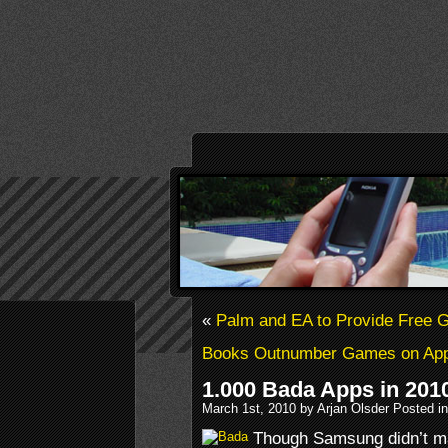
«
Palm and EA to Provide Free
Books Outnumber Games on App
1.000 Bada Apps in 201
March 1st, 2010 by Arjan Olsder Posted i
Though Samsung didn’t mak