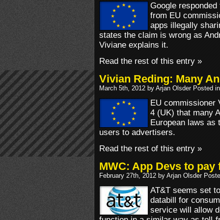
Google responded
from EU commissio
apps illegally shar
states the claim is wrong as And
Viviane explains it.
Read the rest of this entry »
Vivian Reding: Many And
March 5th, 2012 by Arjan Olsder Posted i
EU commissioner V
4 (UK) that many An
European laws as t
users to advertisers.
Read the rest of this entry »
MWC: App Devs to pay 
February 27th, 2012 by Arjan Olsder Post
AT&T seems set to 
databill for consu
service will allow 
function in a similar way as toll