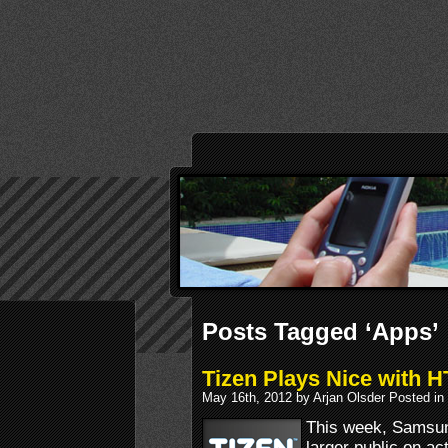
Posts Tagged ‘Apps’
Tizen Plays Nice with 
May 16th, 2012 by Arjan Olsder Posted in
This week, Samsun
larger public on ac