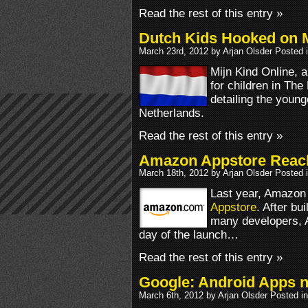
Read the rest of this entry »
Dutch Kids Hooked on 
March 23rd, 2012 by Arjan Olsder Posted 
Mijn Kind Online, 
for children in The
detailing the youn
Netherlands.
Read the rest of this entry »
Amazon Appstore Reac
March 18th, 2012 by Arjan Olsder Posted 
Last year, Amazon 
Appstore
. After b
many developers, 
day of the launch…
Read the rest of this entry »
Google: Android Apps no
March 6th, 2012 by Arjan Olsder Posted i