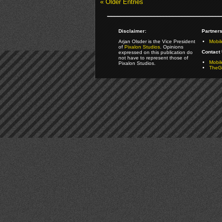
« Older Entries
Disclaimer:
Partners
Arjan Olsder is the Vice President
Mobil
of
Pixalon Studios
. Opinions
Contact 
expressed on this publication do
not have to represent those of
Mobi
Pixalon Studios.
TheGa