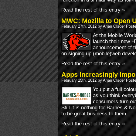
Read the rest of this entry »
MWC: Mozilla to Open 
February 27th, 2012 by Arjan Olsder Post
At the Mobile Worl
launch their new H
announcement of th
on signing up (mobile)web devel
Read the rest of this entry »
Apps Increasingly Impo
February 25th, 2012 by Arjan Olsder Post
You put a full colo
as you think everybo
consumers turn out t
Still it is nothing for Barnes & N
to be great business to them.
Read the rest of this entry »