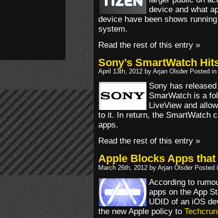
device and what a
device have been shows running
system.
Read the rest of this entry »
Sony’s SmartWatch Hits
April 13th, 2012 by Arjan Olsder Posted i
Sony has released
SmarWatch is a fo
LiveView and allo
to it. In return, the SmartWatch
apps.
Read the rest of this entry »
Apple Blocks Apps that
March 26th, 2012 by Arjan Olsder Posted 
According to rumou
apps on the App St
UDID of an iOS dev
the new Apple policy to
Techcrun