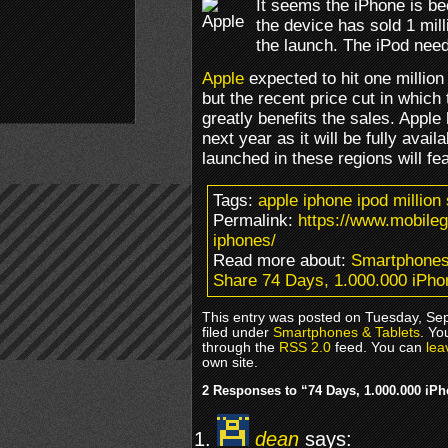
It seems the iPhone is be
the device has sold 1 mill
the launch. The iPod nee
Apple
expected to hit one millio
but the recent price cut in which
greatly benefits the sales. Apple
next year as it will be fully avai
launched in these regions will fea
Tags:
apple iphone ipod million
Permalink:
https://www.mobile
iphones/
Read more about:
Smartphones
Share 74 Days, 1.000.000 iPho
This entry was posted on Tuesday, Se
filed under
Smartphones & Tablets
. Yo
through the
RSS 2.0
feed. You can
lea
own site.
2 Responses to “74 Days, 1.000.000 iP
dean
says: