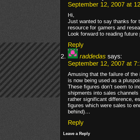
September 12, 2007 at 1
Hi,
Just wanted to say thanks for th
resource for gamers and resea
Look forward to reading future 
Reply
raddedas
says:
September 12, 2007 at 7
Amusing that the failure of the
is now being used as a pluspoi
These figures don’t seem to i
shipments into sales channels 
rather significant difference, 
figures which were sales to en
behind)…
Reply
Leave a Reply