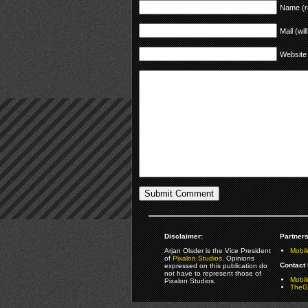
Name (r
Mail (wil
Website
Disclaimer:
Partners
Arjan Olsder is the Vice President
Mobil
of
Pixalon Studios
. Opinions
Contact 
expressed on this publication do
not have to represent those of
Mobi
Pixalon Studios.
TheGa