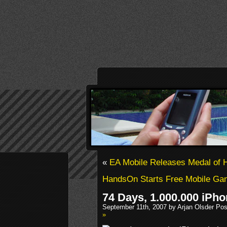
«
EA Mobile Releases Medal of H
HandsOn Starts Free Mobile G
74 Days, 1.000.000 iPh
September 11th, 2007 by Arjan Olsder Po
»