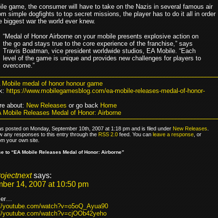
bile game, the consumer will have to take on the Nazis in several famous air
om simple dogfights to top secret missions, the player has to do it all in order
he biggest war the world ever knew.
“Medal of Honor Airborne on your mobile presents explosive action on
the go and stays true to the core experience of the franchise,” says
Travis Boatman, vice president worldwide studios, EA Mobile. “Each
level of the game is unique and provides new challenges for players to
overcome.”
 Mobile medal of honor honour game
k:
https://www.mobilegamesblog.com/ea-mobile-releases-medal-of-honor-
re about:
New Releases
or go back
Home
 Mobile Releases Medal of Honor: Airborne
as posted on Monday, September 10th, 2007 at 1:18 pm and is filed under
New Releases
.
ow any responses to this entry through the
RSS 2.0
feed. You can
leave a response
, or
om your own site.
 to “EA Mobile Releases Medal of Honor: Airborne”
rojectnext
says:
ber 14, 2007 at 10:50 pm
iler…
://youtube.com/watch?v=o5oQ_Ayua90
://youtube.com/watch?v=cjOOb42yeho