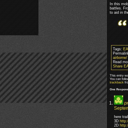
In this mo
battles. Fr
to aid in t
Tags:
EA
Permalin
airborne/
Read mo
Share EA
This entry w
You can foll
trackback
fr
One Response
p
Septem
here tra
3D
http
2D
http