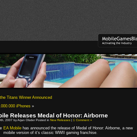
 the Titans Winner Announced
.000.000 iPhones
»
ile Releases Medal of Honor: Airborne
th, 2007 by Arjan Olsder Posted in
New Releases
|
1 Comment »
EA Mobile
has announced the release of Medal of Honor: Airborne, a new
mobile version of it’s classic WWII gaming franchise.