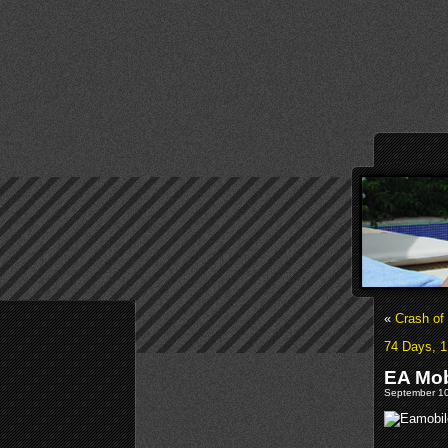
«
Crash of
74 Days, 1
EA Mob
September 10