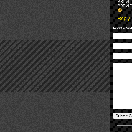
PREVI
PREVI
Reply
Leave a Rep