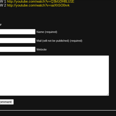
EW 1
http://youtube.com/watch?v=Q3bGDH8LU1E
EW 2
http://youtube.com/watch?v=iaiXhSO0rvk
ly
Name (required)
Mail (will not be published) (required)
Website