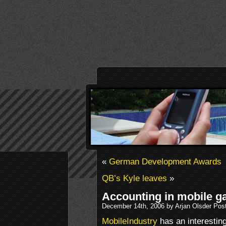
«
German Development Awards
QB’s Kyle leaves
»
Accounting in mobile g
December 14th, 2006 by Arjan Olsder Pos
MobileIndustry
has an interesting