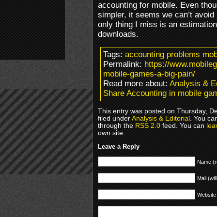
accounting for mobile. Even tho
simpler, it seems we can’t avoid
only thing I miss is an estimatio
downloads.
Tags:
accounting problems mob
Permalink:
https://www.mobile
mobile-games-a-big-pain/
Read more about:
Analysis & Ed
Share Accounting in mobile gam
This entry was posted on Thursday, D
filed under
Analysis & Editorial
. You ca
through the
RSS 2.0
feed. You can
lea
own site.
Leave a Reply
Name (r
Mail (wil
Website