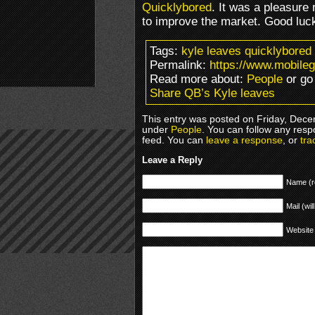
Quicklybored
. It was a pleasure
to improve the market. Good luck 
Tags:
kyle leaves quicklybored
Permalink:
https://www.mobile
Read more about:
People
or go
Share QB’s Kyle leaves
This entry was posted on Friday, Decem
under
People
. You can follow any resp
feed. You can
leave a response
, or
tra
Leave a Reply
Name (r
Mail (wil
Website