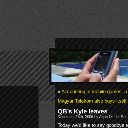
«
Accounting in mobile games; a 
Magyar Telekom also buys itself 
QB’s Kyle leaves
December 15th, 2006 by Arjan Olsder Pos
Today we’d like to say goodbye t