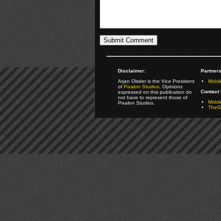
Disclaimer:
Partners
Arjan Olsder is the Vice President
Mobil
of
Pixalon Studios
. Opinions
Contact 
expressed on this publication do
not have to represent those of
Mobi
Pixalon Studios.
TheGa