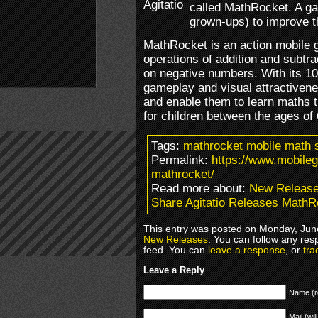
called MathRocket. A ga
grown-ups) to improve th
MathRocket is an action mobile 
operations of addition and subtra
on negative numbers. With its 10 l
gameplay and visual attractivene
and enable them to learn maths t
for children between the ages of
Tags:
mathrocket mobile math s
Permalink:
https://www.mobileg
mathrocket/
Read more about:
New Releas
Share Agitatio Releases MathR
This entry was posted on Monday, June
New Releases
. You can follow any res
feed. You can
leave a response
, or
tra
Leave a Reply
Name (r
Mail (wil