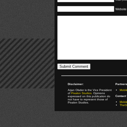
Website
Disclaimer:
Partners
Arjan Olsder is the Vice President
Mobil
of
Pixalon Studios
. Opinions
Contact 
expressed on this publication do
not have to represent those of
Mobi
Pixalon Studios.
TheGa