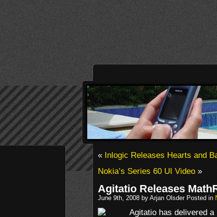
«
Inlogic Releases Hearts and
Nokia’s Series 60 UI Video
»
Agitatio Releases Math
June 9th, 2008 by Arjan Olsder Posted in
Agitatio has delivered