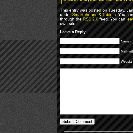
This entry was posted on Tuesday, Janu
under
Smartphones & Tablets
. You can
through the
RSS 2.0
feed. You can
lea
own site.
Leave a Reply
Name (r
Mail (wil
Website