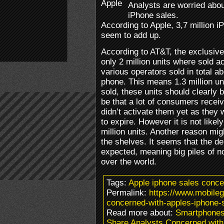
Analysts are worried abo
iPhone sales.
According to Apple, 3,7 million i
seem to add up.
According to AT&T, the exclusive 
only 2 million units where sold a
various operators sold in total a
phone. This means 1.3 million unit
sold, these units should clearly
be that a lot of consumers recei
didn’t activate them yet as they w
to expire. However it is not likel
million units. Another reason mig
the shelves. It seems that the d
expected, meaning big piles of no
over the world.
Tags:
Apple iphone sales conc
Permalink:
https://www.mobile
concerned-with-apples-iphone-s
Read more about:
Smartphones
Share Analysts Concerned with