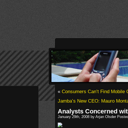
«
Consumers Can’t Find Mobile
Jamba’s New CEO: Mauro Mont
Analysts Concerned wit
January 29th, 2008 by Arjan Olsder Poste