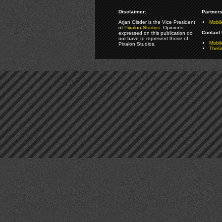
Disclaimer:
Partners
Arjan Olsder is the Vice President
Mobil
of
Pixalon Studios
. Opinions
Contact 
expressed on this publication do
not have to represent those of
Mobi
Pixalon Studios.
TheGa