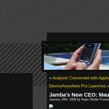
«
Analysts Concerned with Apple
DeviceAnywhere Pro Launches
Jamba’s New CEO: Mau
January 29th, 2008 by Arjan Olsder Poste