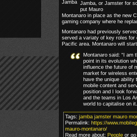
Jamba, or Jamster for s
put Mauro
Montanaro in place as the new C
gaming company where he repla
Montanaro had previously served
served a variaty of key roles fo
Pacific area. Montanaro will star
Montanaro said: “I am th
point in its evolution w
influence the future of 
market for wireless ent
have the unique ability
mobile content and servi
position and I look for
and the teams in Los An
world to capitalise on it
Tags:
jamba jamster mauro mon
Permalink:
https://www.mobil
mauro-montanaro/
Read more about:
People
or go