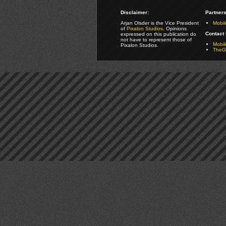
Disclaimer:
Partners
Arjan Olsder is the Vice President
Mobil
of
Pixalon Studios
. Opinions
Contact 
expressed on this publication do
not have to represent those of
Mobi
Pixalon Studios.
TheGa