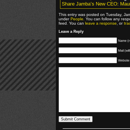
Share Jamba’s New CEO: Mau
This entry was posted on Tuesday, Janu
under
People
. You can follow any resp
feed. You can
leave a response
, or
tra
Leave a Reply
Name (r
Mail (wil
Website