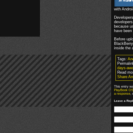
with Androi
Developers
developers
because us
have been b
Before uplo
BlackBerry 
inside the 
Tags:
An
Permalin
days-awa
Read mo
Share An
This entry w
PlayBook O
a response
,
Leave a Rep