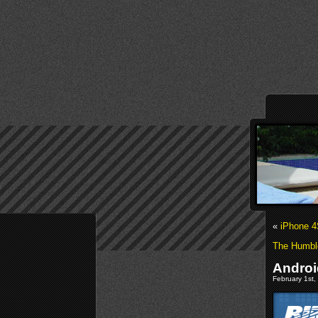
«
iPhone 4
The Humble
Androi
February 1st,