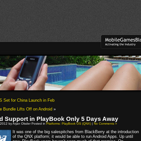
S Set for China Launch in Feb
 Bundle Lifts Off on Android
»
d Support in PlayBook Only 5 Days Away
 2012 by Arjan Olsder Posted in
Platforms: PlayBook OS (QNX)
|
No Comments »
It was one of the big salespitches from BlackBerry at the introduction
of the QNX platform; it would be able to run Android Apps. Up until