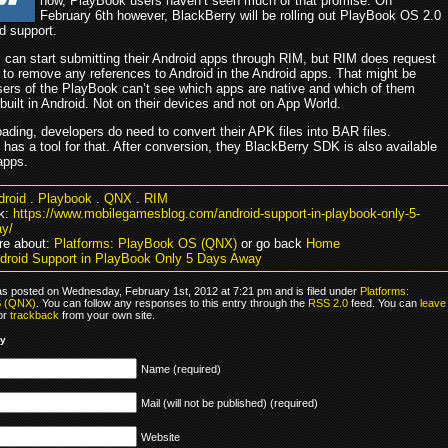
now, PlayBook users haven’t seen much of that promise. On
February 6th however, BlackBerry will be rolling out PlayBook OS 2.0
d support.
 can start submitting their Android apps through RIM, but RIM does request
 to remove any references to Android in the Android apps. That might be
ers of the PlayBook can’t see which apps are native and which of them
uilt in Android. Not on their devices and not on App World.
ading, developers do need to convert their APK files into BAR files.
has a tool for that. After conversion, they BlackBerry SDK is also available
apps.
droid
.
Playbook
.
QNX
.
RIM
k:
https://www.mobilegamesblog.com/android-support-in-playbook-only-5-
y/
re about:
Platforms: PlayBook OS (QNX)
or go back
Home
droid Support in PlayBook Only 5 Days Away
as posted on Wednesday, February 1st, 2012 at 7:21 pm and is filed under
Platforms:
S (QNX)
. You can follow any responses to this entry through the
RSS 2.0
feed. You can
leave
 or
trackback
from your own site.
ly
Name (required)
Mail (will not be published) (required)
Website