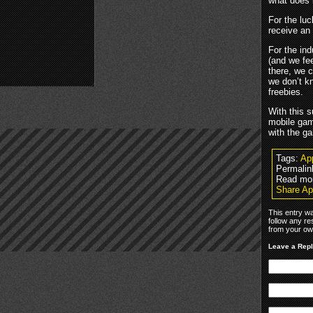
what does 
For the luc
receive an
For the in
(and we fee
there, we 
we don’t k
freebies.
With this 
mobile gam
with the ga
Tags:
Ap
Permalin
Read mo
Share Ap
This entry wa
follow any re
from your own
Leave a Rep