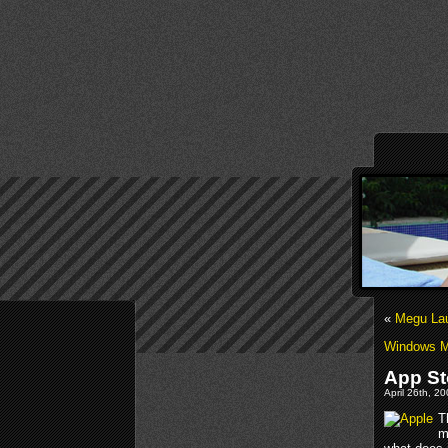
«
Megu Lau
Windows M
App St
April 26th, 2
T
m