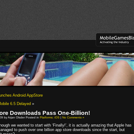
nches Android AppStore
obile 6.5 Delayed
»
ore Downloads Pass One-Billion!
009 by Arjan Olsder Posted in
Platforms: iOS
|
No Comments »
hough we wanted to start with ‘Finally!’, it is actually amazing that Apple has
anaged to push over one billion app store downloads since the start, but