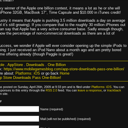
it mean?
ky winner of the Apple one billion contest, it means a lot as he or she will
 iPhone 32GB, MacBook 17″, Time Capsule and $10.000 in iTunes credit!
dustry it means that Apple is pushing 3.5 million downloads a day on average
l it’s still growing). If you compare that to the roughly 30 million iPhones out
can say that Apple has a very active consumer base. Sadly enough though,
now the percentage of non-commercial downloads as there are a lot of
success, we wonder if Apple will ever consider opening up the simple iPods to
ing. I just received an iPod Nano about a month ago and am pretty bored
me offering already (though Peggle is great!)
ple
.
AppStore
.
Downloads
.
One Billion
k:
https://www.mobilegamesblog.com/app-store-downloads-pass-one-billion/
re about:
Platforms: iOS
or go back
Home
p Store Downloads Pass One-Billion!
s posted on Sunday, April 26th, 2009 at 9:33 pm and is filed under
Platforms: iOS
. You can
sponses to this entry through the
RSS 2.0
feed. You can
leave a response
, or
trackback
 site.
ly
Name (required)
Mail (will not be published) (required)