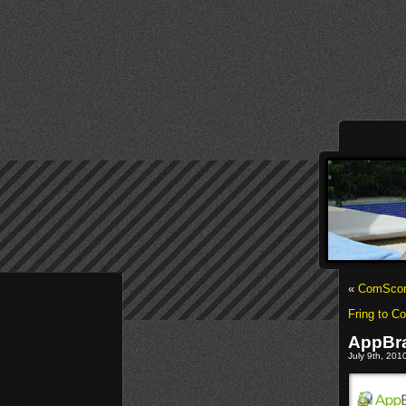
«
ComScore
Fring to C
AppBra
July 9th, 201