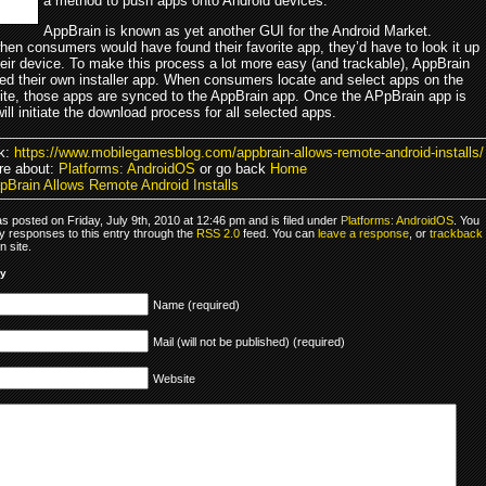
a method to push apps onto Android devices.
AppBrain is known as yet another GUI for the Android Market.
hen consumers would have found their favorite app, they’d have to look it up
heir device. To make this process a lot more easy (and trackable), AppBrain
ed their own installer app. When consumers locate and select apps on the
ite, those apps are synced to the AppBrain app. Once the APpBrain app is
 will initiate the download process for all selected apps.
k:
https://www.mobilegamesblog.com/appbrain-allows-remote-android-installs/
re about:
Platforms: AndroidOS
or go back
Home
pBrain Allows Remote Android Installs
s posted on Friday, July 9th, 2010 at 12:46 pm and is filed under
Platforms: AndroidOS
. You
y responses to this entry through the
RSS 2.0
feed. You can
leave a response
, or
trackback
 site.
ly
Name (required)
Mail (will not be published) (required)
Website