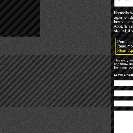
Normally w
again on t
has launch
AppBrain s
started, it
Permalin
Read mo
Share Ap
This entry wa
can follow an
from your own
Leave a Rep