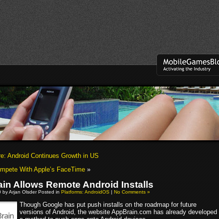
: Android Continues Growth in US
ompete With Apple’s FaceTime
»
in Allows Remote Android Installs
0 by Arjan Olsder Posted in
Platforms: AndroidOS
|
No Comments »
Though Google has put push installs on the roadmap for future
versions of Android, the website AppBrain.com has already developed