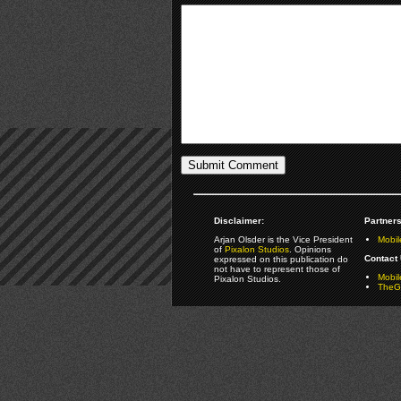
Disclaimer:
Partners
Arjan Olsder is the Vice President
Mobil
of
Pixalon Studios
. Opinions
Contact 
expressed on this publication do
not have to represent those of
Mobi
Pixalon Studios.
TheGa