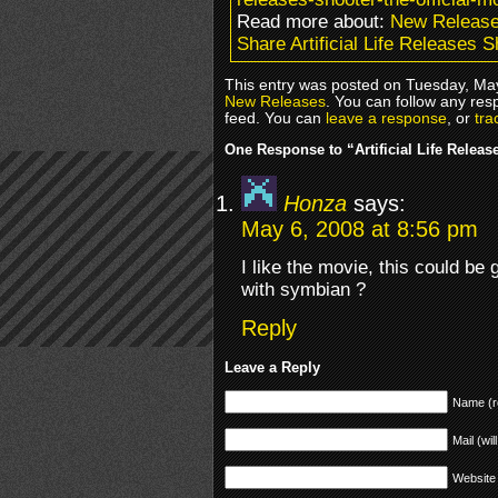
Read more about:
New Releas
Share Artificial Life Releases 
This entry was posted on Tuesday, May
New Releases
. You can follow any res
feed. You can
leave a response
, or
tra
One Response to “Artificial Life Relea
Honza
says:
May 6, 2008 at 8:56 pm
I like the movie, this could be
with symbian ?
Reply
Leave a Reply
Name (r
Mail (wil
Website