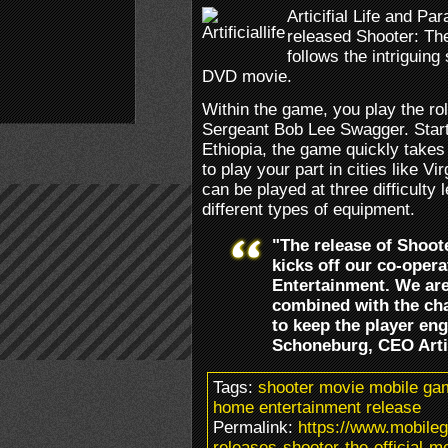
Articifial Life and P
released Shooter: Th
follows the intriguing
DVD movie.
Within the game, you play the rol
Sergeant Bob Lee Swagger. Starti
Ethiopia, the game quickly takes
to play your part in cities like V
can be played at three difficulty
different types of equipment.
"The release of Shoot
kicks off our co-oper
Entertainment. We are
combined with the cha
to keep the player en
Schoneburg, CEO Artifi
Tags:
shooter movie mobile game
home entertainment release
Permalink:
https://www.mobilega
releases-shooter-the-official-m