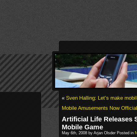
«
Sven Halling: Let’s make mobi
Mobile Amusements Now Official
Artificial Life Releases 
Mobile Game
May 6th, 2008 by Arjan Olsder Posted in
N