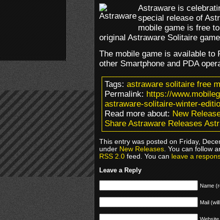
Astraware is celebrati
special release of Ast
mobile game is free t
original Astraware Solitaire game
The mobile game is available t
other Smartphone and PDA opera
Tags:
astraware solitaire free 
Permalink:
https://www.mobile
astraware-solitaire-winter-editi
Read more about:
New Releas
Share Astraware Releases Astra
This entry was posted on Friday, Decem
under
New Releases
. You can follow a
RSS 2.0
feed. You can
leave a respon
Leave a Reply
Name (r
Mail (wil
Website