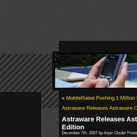
«
MobileRated Pushing 1 Millio
Astraware Releases Astraware 
Astraware Releases Ast
Edition
December 7th, 2007 by Arjan Olsder Post