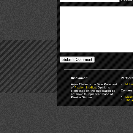
Disclaimer:
Partners
Arjan Olsder is the Vice President
Mobil
of
Pixalon Studios
. Opinions
Contact 
expressed on this publication do
not have to represent those of
Mobi
Pixalon Studios.
TheGa