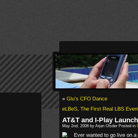
«
Glu’s CFO Dance
eLBeS, The First Real LBS Even
AT&T and I-Play Launc
May 2nd, 2008 by Arjan Olsder Posted in
Ever wanted to go live on 