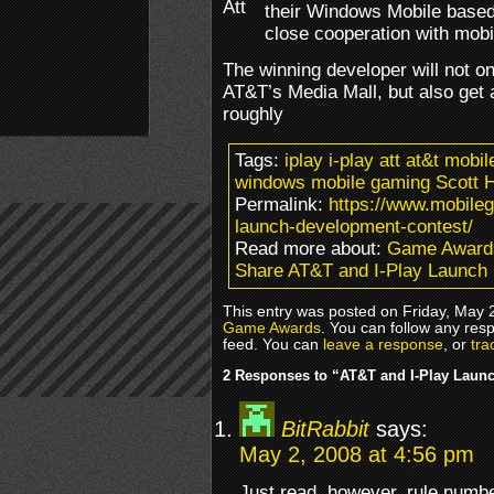
their Windows Mobile base
close cooperation with mobi
The winning developer will not 
AT&T’s Media Mall, but also get 
roughly
Tags:
iplay i-play att at&t mob
windows mobile gaming Scott 
Permalink:
https://www.mobileg
launch-development-contest/
Read more about:
Game Award
Share AT&T and I-Play Launch
This entry was posted on Friday, May 2
Game Awards
. You can follow any res
feed. You can
leave a response
, or
tra
2 Responses to “AT&T and I-Play Laun
BitRabbit
says:
May 2, 2008 at 4:56 pm
Just read, however, rule numbe