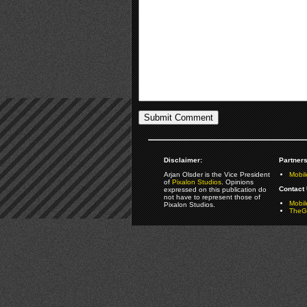
Disclaimer:
Partners
Arjan Olsder is the Vice President
Mobil
of
Pixalon Studios
. Opinions
Contact 
expressed on this publication do
not have to represent those of
Mobi
Pixalon Studios.
TheGa