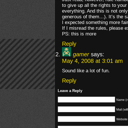
to give up all the rights to yo
everything. And this is not on
generous of them…). It’s the 
I expected something more fair
If I misread the rules, please
PS: this is more
Reply
gamer
says:
May 4, 2008 at 3:01 am
Sound like a lot of fun.
Reply
Leave a Reply
Name (r
Mail (wil
Website