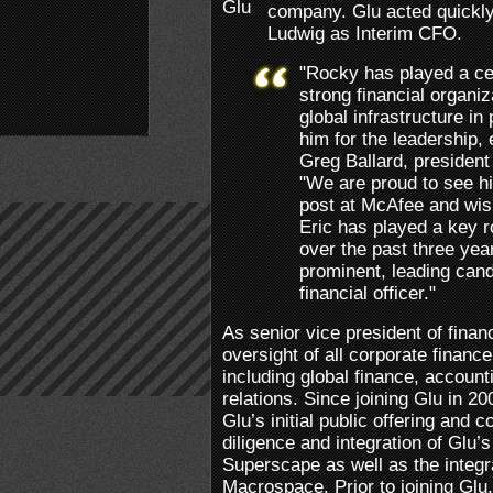
company. Glu acted quickly 
Ludwig as Interim CFO.
"Rocky has played a cent
strong financial organiz
global infrastructure in
him for the leadership, 
Greg Ballard, president 
"We are proud to see h
post at McAfee and wish 
Eric has played a key r
over the past three yea
prominent, leading cand
financial officer."
As senior vice president of finan
oversight of all corporate financ
including global finance, account
relations. Since joining Glu in 2
Glu’s initial public offering and c
diligence and integration of Glu’
Superscape as well as the integra
Macrospace. Prior to joining Glu,