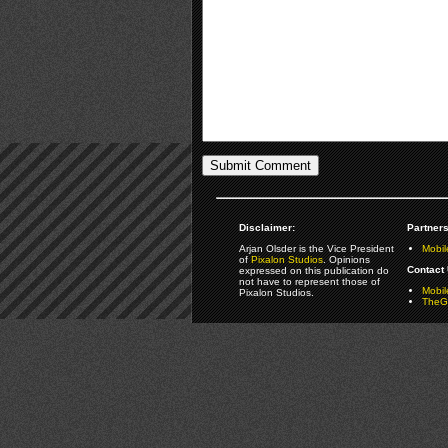
Disclaimer:
Partners
Arjan Olsder is the Vice President
Mobil
of
Pixalon Studios
. Opinions
Contact 
expressed on this publication do
not have to represent those of
Mobi
Pixalon Studios.
TheGa