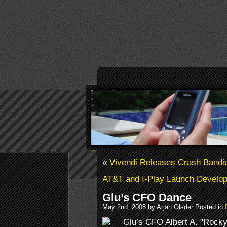
«
Vivendi Releases Crash Bandic
AT&T and I-Play Launch Develo
Glu’s CFO Dance
May 2nd, 2008 by Arjan Olsder Posted in
Glu’s CFO Albert A. "Rocky