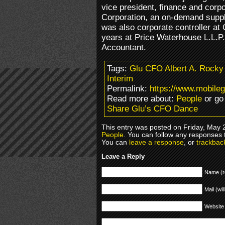
vice president, finance and corpor
Corporation, an on-demand supp
was also corporate controller at
years at Price Waterhouse L.L.P. 
Accountant.
Tags:
Glu CFO Albert A. Rocky 
Interim
Permalink:
https://www.mobile
Read more about:
People
or go
Share Glu’s CFO Dance
This entry was posted on Friday, May 2
People
. You can follow any responses 
You can
leave a response
, or
trackbac
Leave a Reply
Name (r
Mail (wil
Website