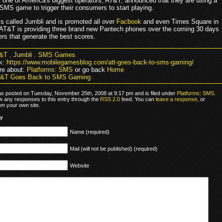
 one of America's biggest operators, AT&T, announced that they are using a
SMS game to trigger their consumers to start playing.
s called Jumbli and is promoted all over
Facbook
and even Times Square in
AT&T is providing three brand new Pantech phones over the coming 30 days
rs that generate the best scores.
&T
.
Jumbli
.
SMS Games
k:
https://www.mobilegamesblog.com/att-goes-back-to-sms-gaming/
re about:
Platforms: SMS
or go back
Home
T&T Goes Back to SMS Gaming
as posted on Tuesday, November 25th, 2008 at 9:17 pm and is filed under
Platforms: SMS
.
ow any responses to this entry through the
RSS 2.0
feed. You can
leave a response
, or
om your own site.
ly
Name (required)
Mail (will not be published) (required)
Website