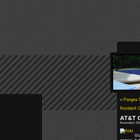
«
Pangea S
RumbleX G
AT&T 
November 25t
It