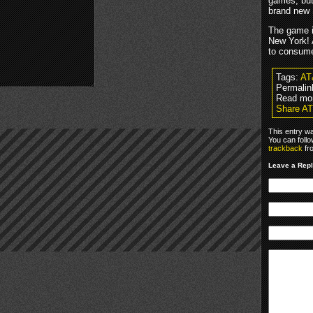
games, but
brand new 
The game i
New York! 
to consume
Tags:
AT
Permalin
Read mo
Share A
This entry w
You can foll
trackback
fr
Leave a Rep