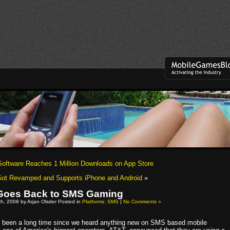
oftware Reaches 1 Million Downloads on App Store
ot Revamped and Supports iPhone and Android
»
Goes Back to SMS Gaming
h, 2008 by Arjan Olsder Posted in
Platforms: SMS
|
No Comments »
's been a long time since we heard anything new on SMS based mobile