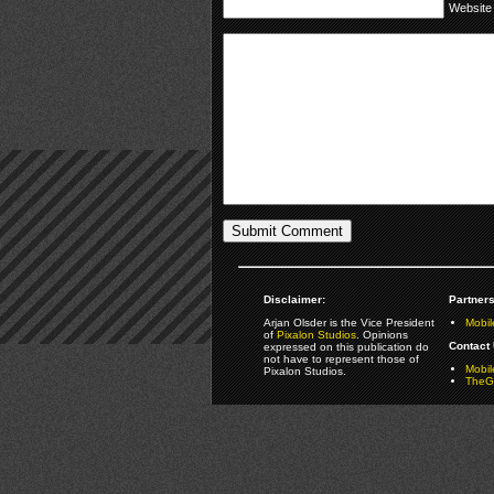
Website
Disclaimer:
Partners
Arjan Olsder is the Vice President
Mobil
of
Pixalon Studios
. Opinions
Contact 
expressed on this publication do
not have to represent those of
Mobi
Pixalon Studios.
TheGa