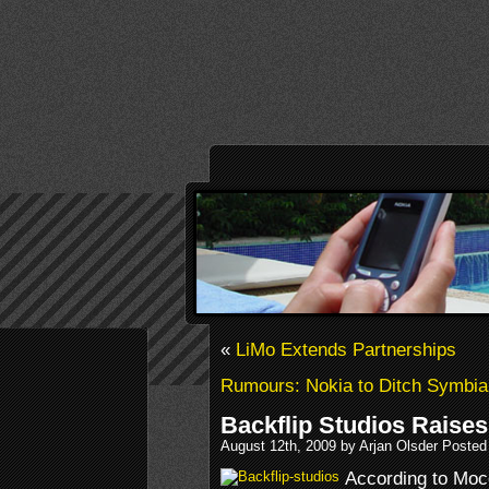
«
LiMo Extends Partnerships
Rumours: Nokia to Ditch Symbi
Backflip Studios Raise
August 12th, 2009 by Arjan Olsder Posted
According to Moc