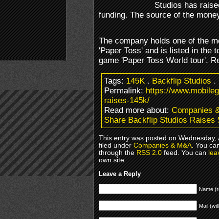
Studios has raised
funding. The source of the mone
The company holds one of the m
'Paper Toss' and is listed in the t
game 'Paper Toss World tour'. 
Tags:
145K
.
Backflip Studios
.
Permalink:
https://www.mobile
raises-145k/
Read more about:
Companies 
Share Backflip Studios Raises
This entry was posted on Wednesday, 
filed under
Companies & M&A
. You ca
through the
RSS 2.0
feed. You can
lea
own site.
Leave a Reply
Name (r
Mail (wil