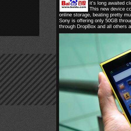
it’s long awaited 
This new device c
online storage, beating pretty m
Sony is offering only 50GB thro
through DropBox and all others a