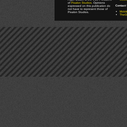
of
Pixalon Studios
. Opinions
Contact 
expressed on this publication do
not have to represent those of
Mobi
Pixalon Studios.
TheGa