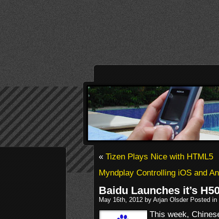
«
Tizen Plays Nice with HTML5
Myndplay Controlling iOS and And
Baidu Launches it’s H5
May 16th, 2012 by Arjan Olsder Posted in
This week, Chinese