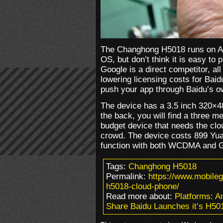
The Changhong H5018 runs on An
OS, but don’t think it is easy to
Google is a direct competitor, al
lowering licensing costs for Baid
push your app through Baidu’s o
The device has a 3.5 inch 320×4
the back, you will find a three m
budget device that needs the clo
crowd. The device costs 899 Yua
function with both WCDMA and 
Tags:
Changhong H5018
Permalink:
https://www.mobile
h5018-cloud-phone/
Read more about:
Platforms: 
Share Baidu Launches it’s H50