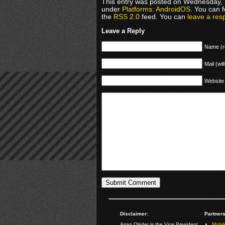
This entry was posted on Wednesday, M
under
Platforms: AndroidOS
. You can 
the
RSS 2.0
feed. You can
leave a res
Leave a Reply
Name (r
Mail (wil
Website
Disclaimer:
Partners
Arjan Olsder is the Vice President
Mobil