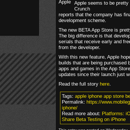
Apple seems to be pretty 
Crunch
reports that the company has fin
development scheme.
The new BETA App Store is pretty
The big difference is that devel
serials that receive early and fr
from the developer.
With this new feature, Apple hope
builds that are being purchased 
apps and games in the App Stor
updates since their launch just 
Read the full story
here
.
Tags:
apple iphone app store b
Permalink:
https://www.mobile
iphone/
Read more about:
Platforms: i
Share Beta Testing on iPhone