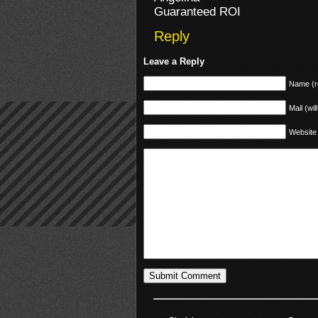
Guaranteed ROI
Reply
Leave a Reply
Name (r
Mail (wil
Website