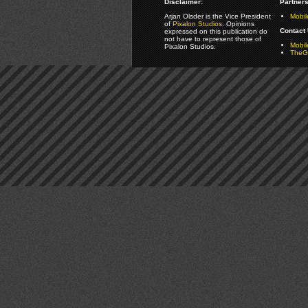
Disclaimer:
Partners
Arjan Olsder is the Vice President
Mobil
of
Pixalon Studios
. Opinions
Contact 
expressed on this publication do
not have to represent those of
Mobi
Pixalon Studios.
TheGa