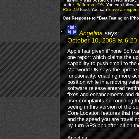
This entry was posted on Wednesday, J
under
Platforms: iOS
. You can follow a
RSS 2.0
feed. You can
leave a respon
One Response to “Beta Testing on iPh
Angelina
says:
October 10, 2008 at 6:20
Apple has given iPhone Softwar
one report which claims the up
capability to push email to the
Macworld UK says the update a
functionality, enabling more ac
position while in a moving vehi
software release entered testin
fixes and enhancements and dr
user complaints surrounding t
seeing in this version of the so
Core Location features that tra
and the speed you are travelin
by-turn GPS app after all on t
————————-
Angelina