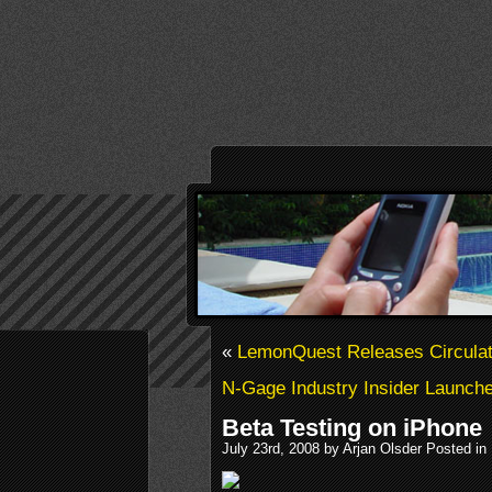
«
LemonQuest Releases Circulat
N-Gage Industry Insider Launch
Beta Testing on iPhone
July 23rd, 2008 by Arjan Olsder Posted in