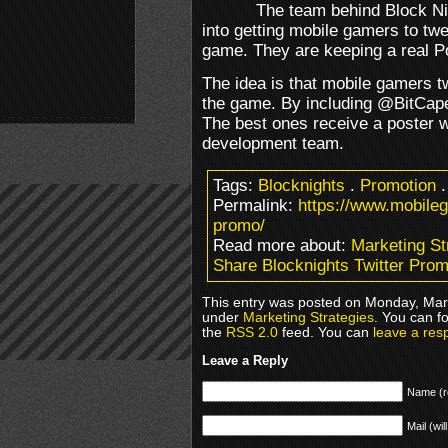
The team behind Block N
into getting mobile gamers to twe
game. They are keeping a real P
The idea is that mobile gamers t
the game. By including @BitCaper
The best ones receive a poster w
development team.
Tags:
Blocknights
.
Promotion
Permalink:
https://www.mobileg
promo/
Read more about:
Marketing St
Share Blocknights Twitter Pro
This entry was posted on Monday, Marc
under
Marketing Strategies
. You can f
the
RSS 2.0
feed. You can
leave a res
Leave a Reply
Name (r
Mail (wil