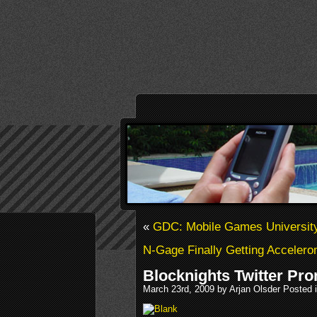
«
GDC: Mobile Games University
N-Gage Finally Getting Acceler
Blocknights Twitter Pr
March 23rd, 2009 by Arjan Olsder Posted 