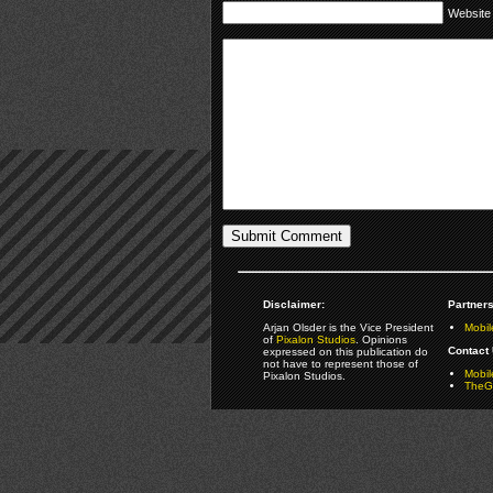
Website
Disclaimer:
Partners
Arjan Olsder is the Vice President
Mobil
of
Pixalon Studios
. Opinions
Contact 
expressed on this publication do
not have to represent those of
Mobi
Pixalon Studios.
TheGa