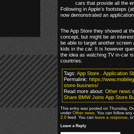
cars that provide all the e
Following in Apple’s footsteps (a
now demonstrated an application
The App Store they showed at the
concept, but might be an interest
be able to target another screen 
kids in the car. It is however que
the idea as watching TV in-car is
countries.
Tags:
App Store
.
Application S
Permalink:
https://www.mobile
store-business/
Read more about:
Other news
o
Share BMW Joins App Store B
This entry was posted on Thursday, Oc
under
Other news
. You can follow any
2.0
feed. You can
leave a response
, o
Leave a Reply