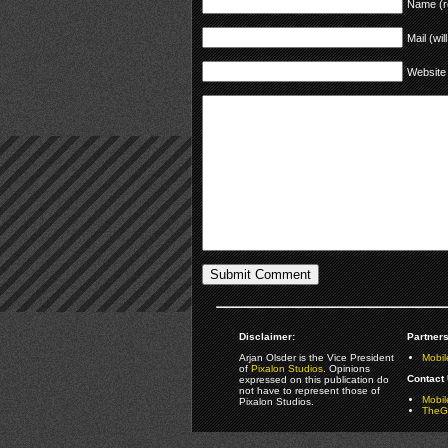
Name (r
Mail (wil
Website
Disclaimer:
Partners
Arjan Olsder is the Vice President
Mobil
of
Pixalon Studios
. Opinions
Contact 
expressed on this publication do
not have to represent those of
Mobi
Pixalon Studios.
TheGa