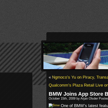
«
Ngmoco’s Yu on Piracy, Trans
Qualcomm’s Plaza Retail Live on
BMW Joins App Store 
October 15th, 2009 by Arjan Olsder Poste
One of BMW’s latest featur