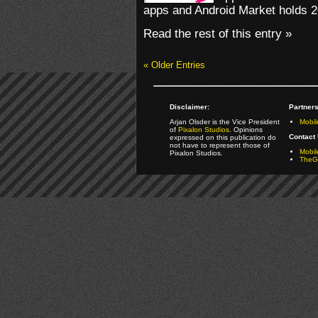
apps and Android Market holds 2
Read the rest of this entry »
« Older Entries
Disclaimer:
Partners
Arjan Olsder is the Vice President
Mobil
of
Pixalon Studios
. Opinions
Contact 
expressed on this publication do
not have to represent those of
Mobi
Pixalon Studios.
TheGa