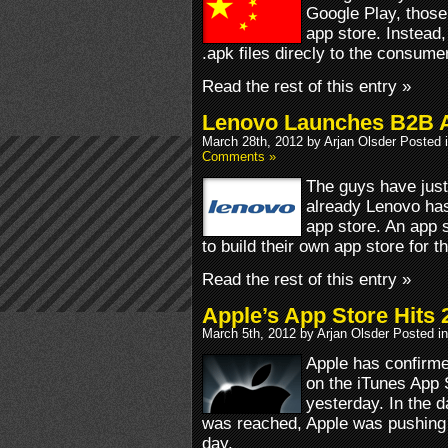
Google Play, those
app store. Instead,
.apk files direcly to the consumer
Read the rest of this entry »
Lenovo Launches B2B A
March 28th, 2012 by Arjan Olsder Posted 
Comments »
The guys have just
already Lenovo has
app store. An app 
to build their own app store for 
Read the rest of this entry »
Apple’s App Store Hits
March 5th, 2012 by Arjan Olsder Posted i
Apple has confirm
on the iTunes App 
yesterday. In the 
was reached, Apple was pushing 
day.