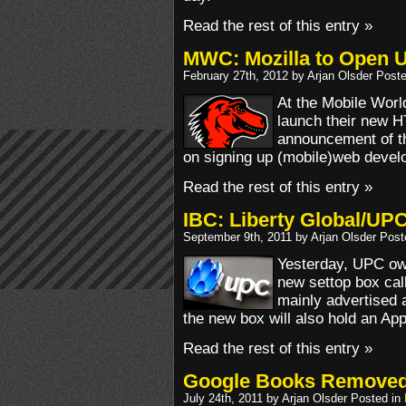
Read the rest of this entry »
MWC: Mozilla to Open 
February 27th, 2012 by Arjan Olsder Post
At the Mobile Worl
launch their new H
announcement of th
on signing up (mobile)web devel
Read the rest of this entry »
IBC: Liberty Global/UP
September 9th, 2011 by Arjan Olsder Post
Yesterday, UPC ow
new settop box cal
mainly advertised 
the new box will also hold an App
Read the rest of this entry »
Google Books Removed
July 24th, 2011 by Arjan Olsder Posted in