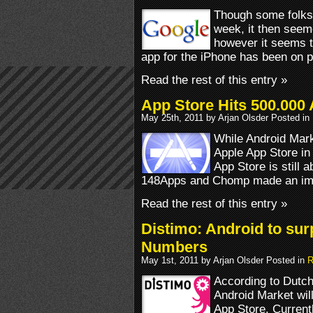
Though some folks o
week, it then seem
however it seems 
app for the iPhone has been on 
Read the rest of this entry »
App Store Hits 500.000 
May 25th, 2011 by Arjan Olsder Posted in
While Android Mark
Apple App Store in
App Store is still a
148Apps and Chomp made an imp
Read the rest of this entry »
Distimo: Android to sur
Numbers
May 1st, 2011 by Arjan Olsder Posted in
R
According to Dutch
Android Market wil
App Store. Current