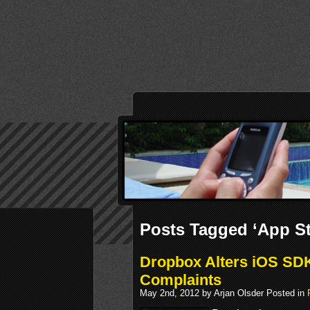
Posts Tagged ‘App St
Dropbox Alters iOS SDK
Complaints
May 2nd, 2012 by Arjan Olsder Posted in