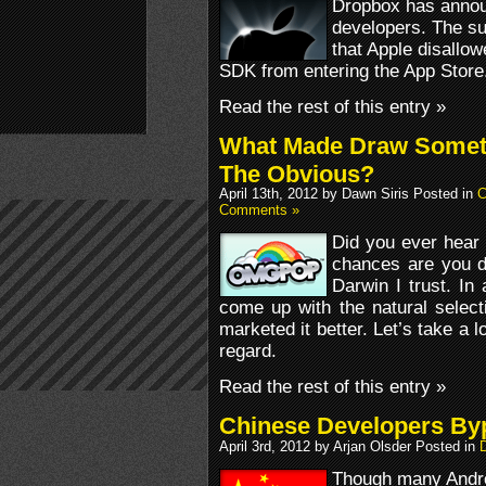
Dropbox has annou
developers. The su
that Apple disallo
SDK from entering the App Store
Read the rest of this entry »
What Made Draw Somet
The Obvious?
April 13th, 2012 by Dawn Siris Posted in
C
Comments »
Did you ever hear
chances are you d
Darwin I trust. In 
come up with the natural select
marketed it better. Let’s take a 
regard.
Read the rest of this entry »
Chinese Developers By
April 3rd, 2012 by Arjan Olsder Posted in
D
Though many Andro