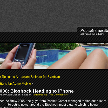
e Releases Astraware Solitaire for Symbian
Signs Up Acme Mobile
»
008: Bioshock Heading to iPhone
8 by Arjan Olsder Posted in
Platforms: iOS
|
No Comments »
At Brew 2008, the guys from Pocket Gamer managed to find out a lot of
interesting news around the Bioshock mobile game which is being