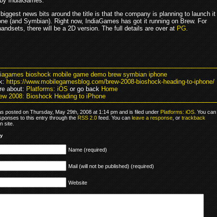
 by IndiaGames.
biggest news bits around the title is that the company is planning to launch it
one (and Symbian). Right now, IndiaGames has got it running on Brew. For
andsets, there will be a 2D version. The full details are over at
PG
.
diagames bioshock mobile game demo brew symbian iphone
k:
https://www.mobilegamesblog.com/brew-2008-bioshock-heading-to-iphone/
re about:
Platforms: iOS
or go back
Home
ew 2008: Bioshock Heading to iPhone
as posted on Thursday, May 29th, 2008 at 1:14 pm and is filed under
Platforms: iOS
. You can
sponses to this entry through the
RSS 2.0
feed. You can
leave a response
, or
trackback
 site.
ly
Name (required)
Mail (will not be published) (required)
Website