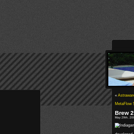
«
Astrawar
MetaFlow 
Brew 2
May 29th, 200