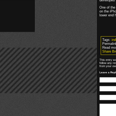
developed
One of the 
on the iPh
lower end h
Tags:
in
Permalin
Read mo
Share Br
This entry w
follow any re
from your own
Leave a Rep