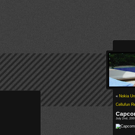
«
Nokia Un
Cellufun 
Capcom
July 2nd, 20