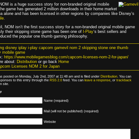
 NOM is a huge success story for non-branded original mobile
he game has generated 2 million downloads in their home market
a alone and has been licensed in other regions by companies like Disney’s
ile
.
l, NOM isn’t the first success story for a non-branded original mobile game
sly their skipping stone game has been one of
I-Play
‘s best sellers and
roduced the popular one thumb gaming philosophy.
ving disney iplay i-play capcom gamevil nom 2 skipping stone one thumb
y mobile game
k:
https://www.mobilegamesblog.com/capcom-licenses-nom-2-for-japan/
re about:
Distribution
or go back
Home
pcom Licenses NOM 2 for Japan
as posted on Monday, July 2nd, 2007 at 11:48 am and is filed under
Distribution
. You can
sponses to this entry through the
RSS 2.0
feed. You can
leave a response
, or
trackback
 site.
ly
Name (required)
Mail (will not be published) (required)
Website