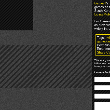
Gamevil
‘s
games as t
South Kore
Living Mob
For Gamevi
as previou
widely int
Tags:
li
gamepla
Permalin
Read mo
Share Ca
This entry w
follow any re
from your own
Leave a Rep