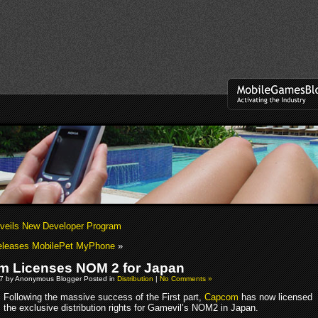
veils New Developer Program
Releases MobilePet MyPhone
»
 Licenses NOM 2 for Japan
07 by Anonymous Blogger Posted in
Distribution
|
No Comments »
Following the massive success of the First part,
Capcom
has now licensed
the exclusive distribution rights for Gamevil’s NOM2 in Japan.