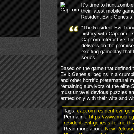
It’s time to hunt zomb
their latest mobile game
Resident Evil: Genesis,
“The Resident Evil fran
history with Capcom,” s
Capcom Interactive, Inc
delivers on the promise o
exciting gameplay that
series.”
Based on the game that defined t
Evil: Genesis, begins in a crum
and other horrific preternatural m
remaining survivors of the elite S
must unravel devious puzzles an
armed only with their wits and w
Tags:
capcom resident evil ge
Permalink:
https://www.mobile
resident-evil-genesis-for-north
Read more about:
New Releas