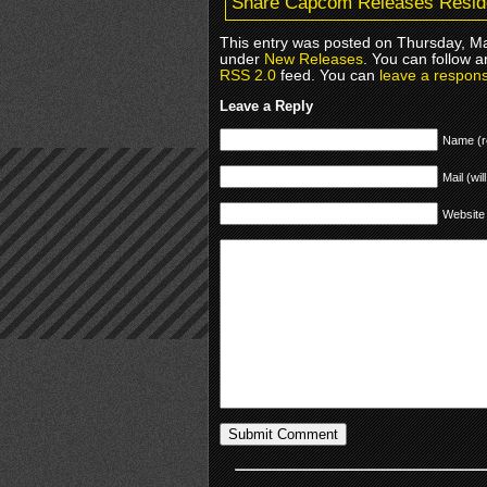
Share Capcom Releases Residen
This entry was posted on Thursday, Ma
under
New Releases
. You can follow a
RSS 2.0
feed. You can
leave a respon
Leave a Reply
Name (r
Mail (wil
Website