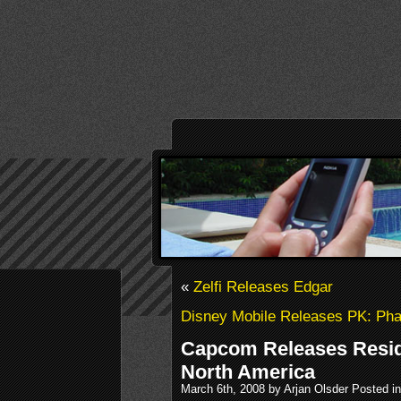
«
Zelfi Releases Edgar
Disney Mobile Releases PK: Ph
Capcom Releases Reside
North America
March 6th, 2008 by Arjan Olsder Posted i