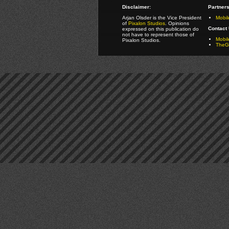
Disclaimer:
Partners
Arjan Olsder is the Vice President
Mobil
of
Pixalon Studios
. Opinions
Contact 
expressed on this publication do
not have to represent those of
Mobi
Pixalon Studios.
TheGa