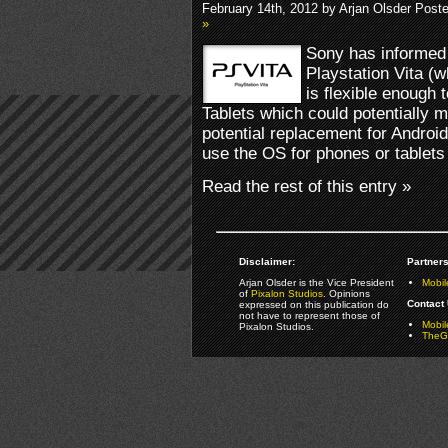
February 14th, 2012 by Arjan Olsder Post
»
Sony has informed 
Playstation Vita (
is flexible enough
Tablets which could potentially 
potential replacement for Android
use the OS for phones or tablets 
Read the rest of this entry »
Disclaimer:
Partners
Arjan Olsder is the Vice President
Mobil
of
Pixalon Studios
. Opinions
Contact 
expressed on this publication do
not have to represent those of
Mobi
Pixalon Studios.
TheGa