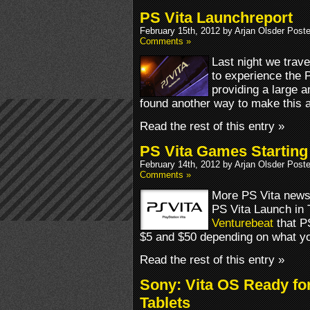
PS Vita Launchreport
February 15th, 2012 by Arjan Olsder Post
Comments »
Last night we trave
to experience the 
providing a large 
found another way to make this 
Read the rest of this entry »
PS Vita Games Starting 
February 14th, 2012 by Arjan Olsder Post
Comments »
More PS Vita news 
PS Vita Launch in 
Venturebeat
that P
$5 and $50 depending on what yo
Read the rest of this entry »
Sony: Vita OS Ready f
Tablets