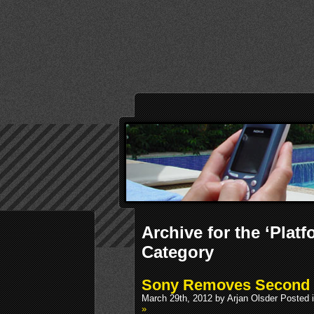
Archive for the ‘Platf
Category
Sony Removes Second 
March 29th, 2012 by Arjan Olsder Posted 
»