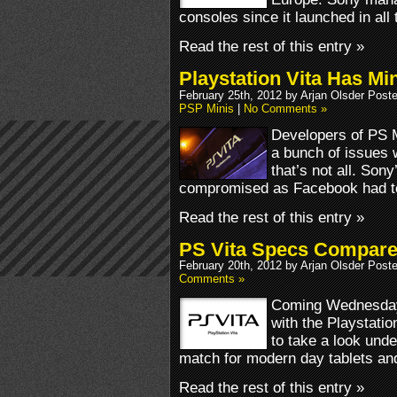
consoles since it launched in all t
Read the rest of this entry »
Playstation Vita Has M
February 25th, 2012 by Arjan Olsder Post
PSP Minis
|
No Comments »
Developers of PS M
a bunch of issues 
that’s not all. Son
compromised as Facebook had to
Read the rest of this entry »
PS Vita Specs Compar
February 20th, 2012 by Arjan Olsder Post
Comments »
Coming Wednesday,
with the Playstatio
to take a look unde
match for modern day tablets a
Read the rest of this entry »