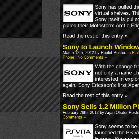
Sony has pulled th
virtual shelves. T
Sony itself is pull
pulled their Motostorm Arctic Edg
Read the rest of this entry »
Sony to Launch Window
March 12th, 2012 by Roelof Posted in
Pla
Phone
|
No Comments »
With the change f
not only a name c
interested in explo
again. Sony Ericsson’s first Xp
Read the rest of this entry »
Sony Sells 1.2 Million P
February 28th, 2012 by Arjan Olsder Post
Comments »
Sony seems to be 
launched the PS Vi
Europe. Sony manag