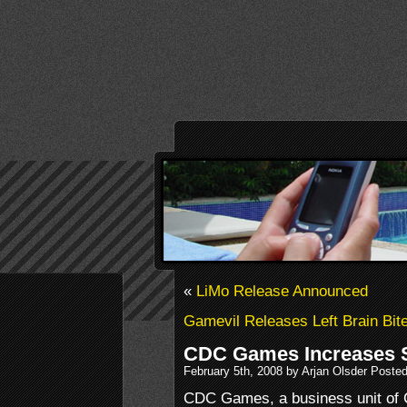
«
LiMo Release Announced
Gamevil Releases Left Brain Bit
CDC Games Increases 
February 5th, 2008 by Arjan Olsder Poste
CDC Games, a business unit of