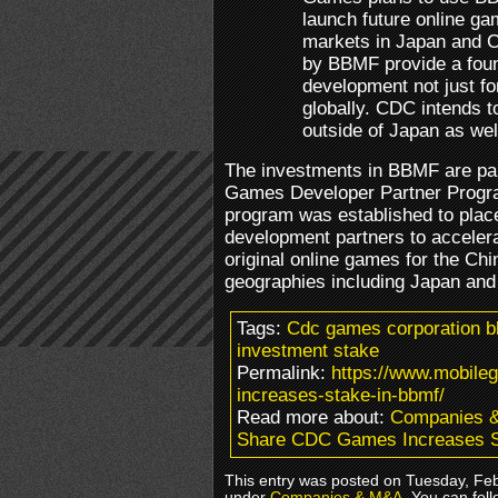
launch future online ga
markets in Japan and C
by BBMF provide a foun
development not just f
globally. CDC intends t
outside of Japan as well
The investments in BBMF are par
Games Developer Partner Progr
program was established to plac
development partners to acceler
original online games for the Chi
geographies including Japan and
Tags:
Cdc games corporation b
investment stake
Permalink:
https://www.mobil
increases-stake-in-bbmf/
Read more about:
Companies 
Share CDC Games Increases 
This entry was posted on Tuesday, Febr
under
Companies & M&A
. You can fol