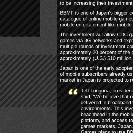
to be increasing their investme
BBMF is one of Japan’s bigger c
catalogue of online mobile game
mobile entertainment like mobile
The investment will allow CDC ga
games via 3G networks and expa
multiple rounds of investment 
approximately 20 percent of the 
approximately (U.S.) $10 million.
Japan is one of the early adopte
of mobile subscribers already u
market in Japan is projected to r
Jeff Longoria, presiden
said, ‘We believe that 
delivered in broadband 
environments. This inv
beachhead in the mobil
platform, and access to 
games markets, Japan. 
Games plans to use BB