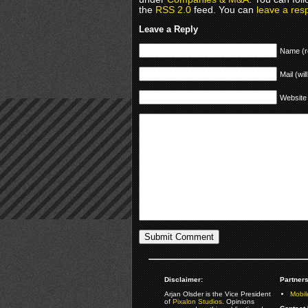
the
RSS 2.0
feed. You can
leave a res
Leave a Reply
Name (r
Mail (wil
Website
Disclaimer:
Partners
Arjan Olsder is the Vice President
Mobil
of
Pixalon Studios
. Opinions