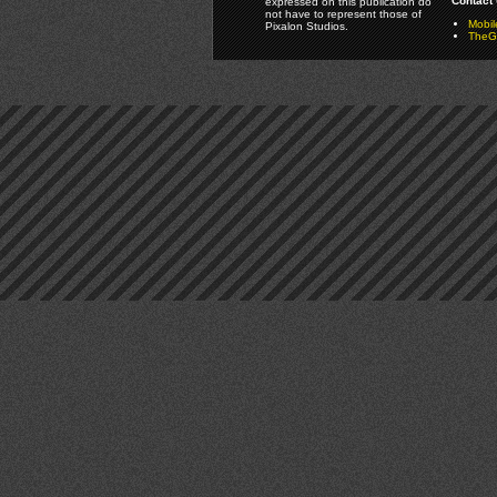
Contact 
expressed on this publication do
not have to represent those of
Mobi
Pixalon Studios.
TheGa